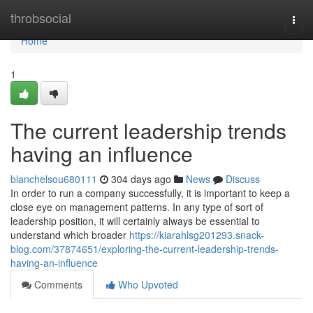
Home
throbsocial
Togg
navi
Home
1
The current leadership trends
having an influence
blanchelsou680111
304 days ago
News
Discuss
In order to run a company successfully, it is important to keep a
close eye on management patterns. In any type of sort of
leadership position, it will certainly always be essential to
understand which broader
https://kiarahlsg201293.snack-
blog.com/37874651/exploring-the-current-leadership-trends-
having-an-influence
Comments
Who Upvoted