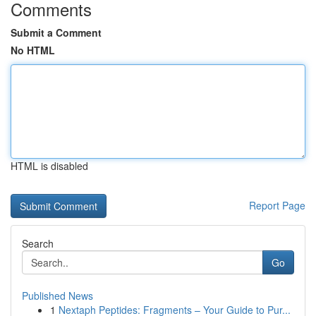
Comments
Submit a Comment
No HTML
HTML is disabled
Report Page
Search
Go
Published News
1
Nextaph Peptides: Fragments – Your Guide to Pur...