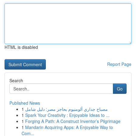
HTML is disabled
Report Page
Search
Go
Published News
1
مصباح جداري ألومنيوم بحاجز مصر: دليل شامل
1
Spark Your Creativity : Enjoyable Ideas to ...
1
Forging A Path: A Construct Inventor’s Pilgrimage
1
Mandarin Acquiring Apps: A Enjoyable Way to
Com...