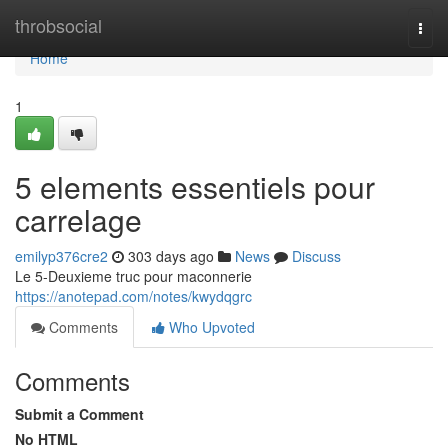
Home
throbsocial
Togg
navi
Home
1
5 elements essentiels pour
carrelage
emilyp376cre2
303 days ago
News
Discuss
Le 5-Deuxieme truc pour maconnerie
https://anotepad.com/notes/kwydqgrc
Comments
Who Upvoted
Comments
Submit a Comment
No HTML