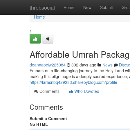
Home
throbsocial
Home
New
Submit
Gro
Home
1
Affordable Umrah Packages
deannaociw225084
302 days ago
News
Discu
Embark on a life-changing journey to the Holy Land wi
making this pilgrimage is a deeply sacred experience, 
https://larasnbq429283.sharebyblog.com/profile
Comments
Who Upvoted
Comments
Submit a Comment
No HTML