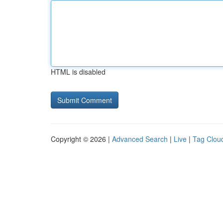
HTML is disabled
Copyright © 2026 |
Advanced Search
|
Live
|
Tag Clou