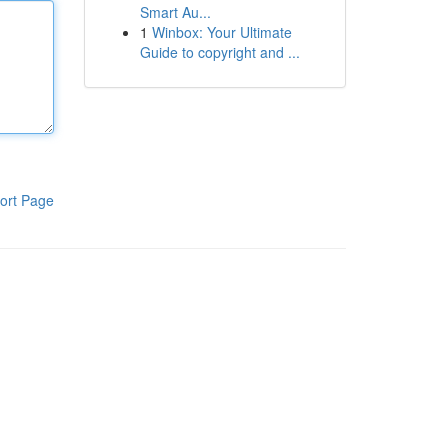
Smart Au...
1
Winbox: Your Ultimate
Guide to copyright and ...
ort Page