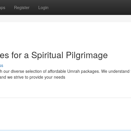
ups
Register
Login
 for a Spiritual Pilgrimage
ss
th our diverse selection of affordable Umrah packages. We understand 
and we strive to provide your needs