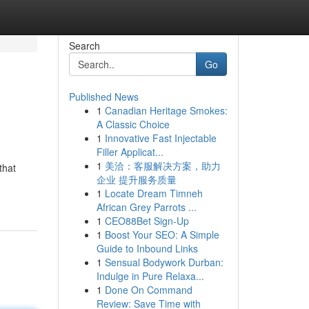
Search
Go
Published News
1
Canadian Heritage Smokes:
A Classic Choice
1
Innovative Fast Injectable
Filler Applicat...
1
美洽：客服解决方案，助力
that
企业 提升服务质量
1
Locate Dream Timneh
African Grey Parrots ...
1
CEO88Bet Sign-Up
1
Boost Your SEO: A Simple
Guide to Inbound Links
1
Sensual Bodywork Durban:
Indulge in Pure Relaxa...
1
Done On Command
Review: Save Time with