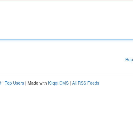
Rep
d
|
Top Users
| Made with
Kliqqi CMS
|
All RSS Feeds