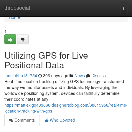
Home
throbsocial
Togg
navi
Home
1
Utilizing GPS for Live
Positional Data
fannieirhp131754
306 days ago
News
Discuss
Real-time location tracking utilizing GPS technology transformed
the way we monitor assets and individuals. By leveraging the
worldwide positioning system, devices can faithfully determine
their coordinates at any
https://mattiexigq433666.designertoblog.com/68815958/real-time-
location-tracking-with-gps
Comments
Who Upvoted