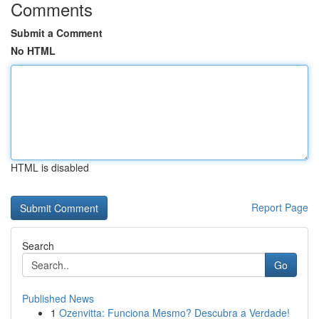
Comments
Submit a Comment
No HTML
HTML is disabled
Report Page
Search
Go
Published News
1
Ozenvitta: Funciona Mesmo? Descubra a Verdade!