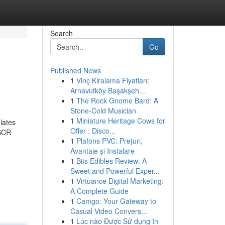
Search
Go
Published News
1
Vinç Kiralama Fiyatları:
Arnavutköy Başakşeh...
1
The Rock Gnome Bard: A
Stone-Cold Musician
1
Miniature Heritage Cows for
lates
Offer : Disco...
 SCR
1
Plafons PVC: Prețuri,
Avantaje și Instalare
1
Bits Edibles Review: A
Sweet and Powerful Exper...
1
Virtuance Digital Marketing:
A Complete Guide
1
Camgo: Your Gateway to
Casual Video Convers...
1
Lúc nào Được Sử dụng In