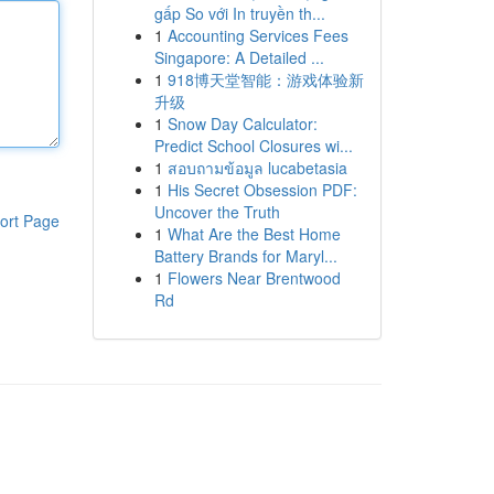
gấp So với In truyền th...
1
Accounting Services Fees
Singapore: A Detailed ...
1
918博天堂智能：游戏体验新
升级
1
Snow Day Calculator:
Predict School Closures wi...
1
สอบถามข้อมูล lucabetasia
1
His Secret Obsession PDF:
Uncover the Truth
ort Page
1
What Are the Best Home
Battery Brands for Maryl...
1
Flowers Near Brentwood
Rd