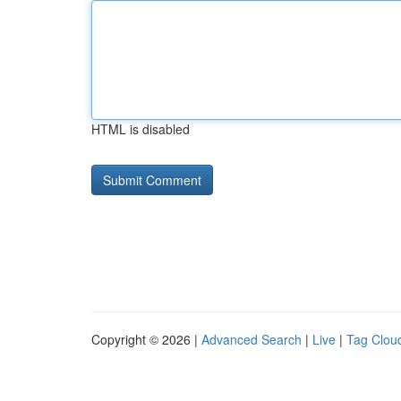
HTML is disabled
Copyright © 2026 |
Advanced Search
|
Live
|
Tag Clou