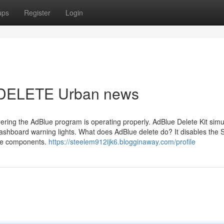
ups
Register
Login
E DELETE Urban news
dering the AdBlue program is operating properly. AdBlue Delete Kit simu
dashboard warning lights. What does AdBlue delete do? It disables the
ue components.
https://steelem912ijk6.blogginaway.com/profile