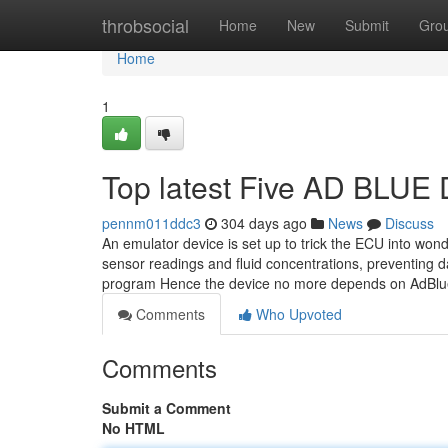
Home
throbsocial
Home
New
Submit
Gro
Home
1
Top latest Five AD BLU
pennm011ddc3
304 days ago
News
Discuss
An emulator device is set up to trick the ECU into won
sensor readings and fluid concentrations, preventing 
program Hence the device no more depends on AdBl
Comments
Who Upvoted
Comments
Submit a Comment
No HTML