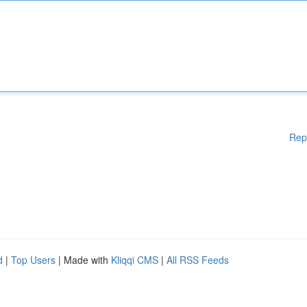
Rep
d
|
Top Users
| Made with
Kliqqi CMS
|
All RSS Feeds