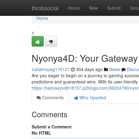
Home
throbsocial
Home
New
Submit
Gro
Home
1
Nyonya4D: Your Gateway 
zubairmpag176127
304 days ago
News
Discu
Are you eager to begin on a journey to gaming succes
predictions and guaranteed wins. With its user-friendly 
https://haimaazvd818157.p2blogs.com/36224790/nyon
Comments
Who Upvoted
Comments
Submit a Comment
No HTML