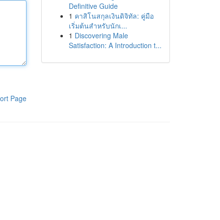
Definitive Guide
1
คาสิโนสกุลเงินดิจิทัล: คู่มือ
เริ่มต้นสำหรับนักเ...
1
Discovering Male
Satisfaction: A Introduction t...
ort Page