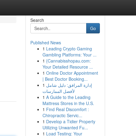
Search
Go
Published News
1
Leading Crypto Gaming
Gambling Platforms: Your ...
1
{Cannabisshopau.com:
Your Detailed Resource ...
1
Online Doctor Appointment
| Best Doctor Booking...
1
إدارة المرافق: دليل شامل
لأفضل الممارسات
1
A Guide to the Leading
Mattress Stores in the U.S.
1
Find Real Discomfort :
Chiropractic Servic...
1
Develop a Tidier Property
Utilizing Unwanted Fu...
1
Load Testing: Your