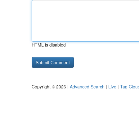
HTML is disabled
Copyright © 2026 |
Advanced Search
|
Live
|
Tag Clou