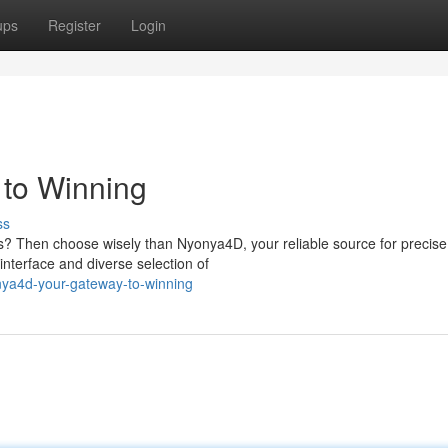
ups
Register
Login
to Winning
ss
s? Then choose wisely than Nyonya4D, your reliable source for precise
interface and diverse selection of
ya4d-your-gateway-to-winning