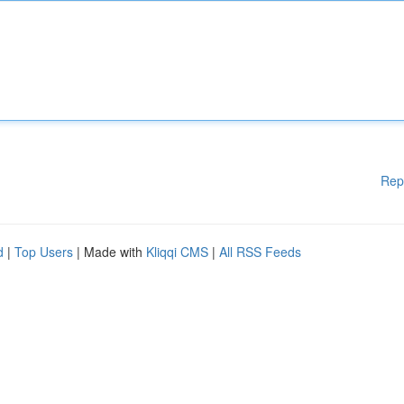
Rep
d
|
Top Users
| Made with
Kliqqi CMS
|
All RSS Feeds