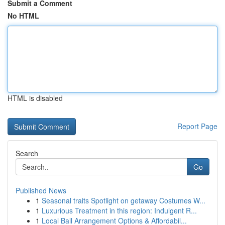
Submit a Comment
No HTML
HTML is disabled
Report Page
Search
Go
Published News
1
Seasonal traits Spotlight on getaway Costumes W...
1
Luxurious Treatment in this region: Indulgent R...
1
Local Bail Arrangement Options & Affordabil...