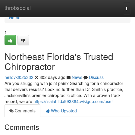
Home
throbsocial
Togg
navi
Home
1
Northeast Florida's Trusted
Chiropractor
nellqvkt025332
302 days ago
News
Discuss
Are you struggling with joint pain? Searching for a chiropractor
that delivers results? Look no further than Dr. Smith's practice,
Jacksonville's premier chiropractic office. With a proven track
record, we are
https://isaiahffdx993364.wikigop.com/user
Comments
Who Upvoted
Comments