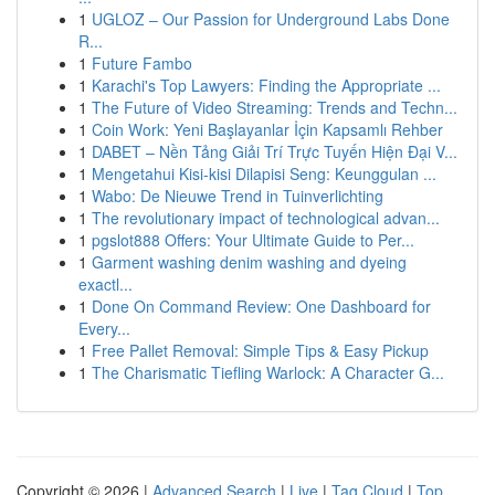
1
UGLOZ – Our Passion for Underground Labs Done
R...
1
Future Fambo
1
Karachi's Top Lawyers: Finding the Appropriate ...
1
The Future of Video Streaming: Trends and Techn...
1
Coin Work: Yeni Başlayanlar İçin Kapsamlı Rehber
1
DABET – Nền Tảng Giải Trí Trực Tuyến Hiện Đại V...
1
Mengetahui Kisi-kisi Dilapisi Seng: Keunggulan ...
1
Wabo: De Nieuwe Trend in Tuinverlichting
1
The revolutionary impact of technological advan...
1
pgslot888 Offers: Your Ultimate Guide to Per...
1
Garment washing denim washing and dyeing
exactl...
1
Done On Command Review: One Dashboard for
Every...
1
Free Pallet Removal: Simple Tips & Easy Pickup
1
The Charismatic Tiefling Warlock: A Character G...
Copyright © 2026 |
Advanced Search
|
Live
|
Tag Cloud
|
Top