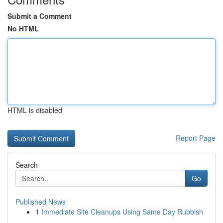
Submit a Comment
No HTML
HTML is disabled
Report Page
Search
Go
Published News
1
Immediate Site Cleanups Using Same Day Rubbish
...