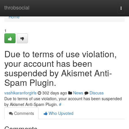
Home
throbsocial
Togg
navi
Home
1
Due to terms of use violation,
your account has been
suspended by Akismet Anti-
Spam Plugin.
vashikaranforgirls
302 days ago
News
Discuss
Due to terms of use violation, your account has been suspended
by Akismet Anti-Spam Plugin.
#
Comments
Who Upvoted
Comments