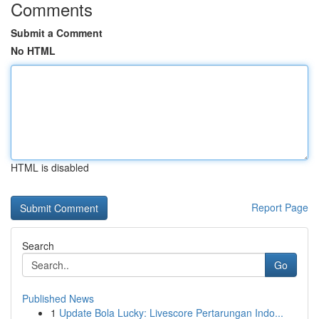
Comments
Submit a Comment
No HTML
HTML is disabled
Report Page
Search
Go
Published News
1
Update Bola Lucky: Livescore Pertarungan Indo...