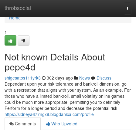
Home
throbsocial
Togg
navi
Home
1
Not known Details About
pepe4d
shigesatos111yrk3
302 days ago
News
Discuss
Dependant upon your risk tolerance and bankroll dimension, go
with a recreation that aligns with your system. As an example, For
those who have a limited bankroll, small volatility online games
could be much more appropriate, permitting you to definitely
Perform for a longer period and decrease the potential risk
https://sidneya677ngx9.blogdanica.com/profile
Comments
Who Upvoted