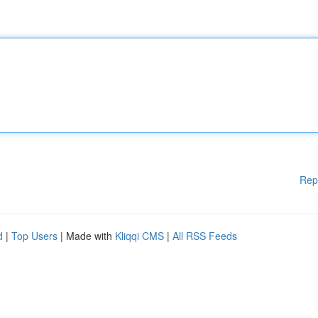
Rep
d
|
Top Users
| Made with
Kliqqi CMS
|
All RSS Feeds