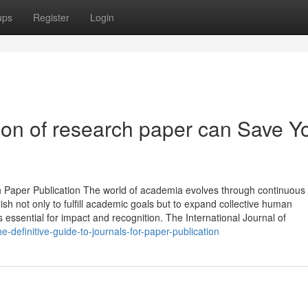
ups
Register
Login
tion of research paper can Save Y
ch Paper Publication The world of academia evolves through continuous
sh not only to fulfill academic goals but to expand collective human
 essential for impact and recognition. The International Journal of
definitive-guide-to-journals-for-paper-publication