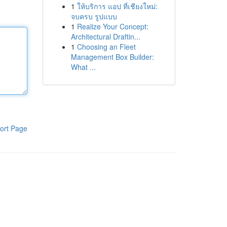
1
ให้บริการ แอป ที่เชียงใหม่:
จบครบ รูปแบบ
1
Realize Your Concept:
Architectural Draftin...
1
Choosing an Fleet
Management Box Builder:
What ...
ort Page