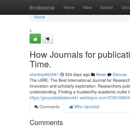
Home
throbsocial
Home
New
Submit
Gro
Home
1
How Journals for publica
Time.
charlesy852kik1
304 days ago
News
Discuss
The IJIRE: The Best International Journal for Resear
innovation and scholarly exploration. Researchers publi
understanding. Finding a trustworthy academic outlet is
https://groundedstation441.weblogco.com/37957686/the-
Comments
Who Upvoted
Comments