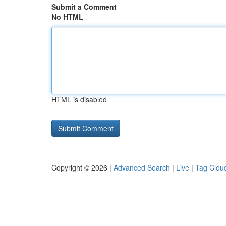
Submit a Comment
No HTML
HTML is disabled
Copyright © 2026 |
Advanced Search
|
Live
|
Tag Clou