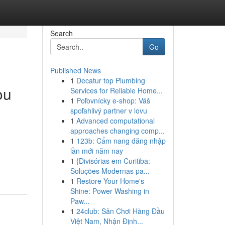
Search
Go
Published News
1
Decatur top Plumbing
ou
Services for Reliable Home...
1
Poľovnícky e-shop: Váš
spoľahlivý partner v lovu
1
Advanced computational
approaches changing comp...
1
123b: Cẩm nang đăng nhập
lần mới năm nay
1
{Divisórias em Curitiba:
Soluções Modernas pa...
1
Restore Your Home's
Shine: Power Washing in
Paw...
1
24club: Sân Chơi Hàng Đầu
Việt Nam, Nhận Định...