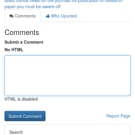
latest-trends-news-on-the-journals-for-publication-of-research-
paper-you-must-be-aware-off
Comments
Who Upvoted
Comments
Submit a Comment
No HTML
HTML is disabled
Report Page
Search