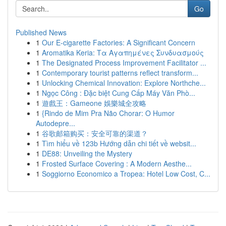
Go
Published News
1
Our E-cigarette Factories: A Significant Concern
1
Aromatika Keria: Τα Αγαπημένες Συνδυασμούς
1
The Designated Process Improvement Facilitator ...
1
Contemporary tourist patterns reflect transform...
1
Unlocking Chemical Innovation: Explore Northche...
1
Ngọc Công : Đặc biệt Cung Cấp Máy Văn Phò...
1
遊戲王：Gameone 娛樂城全攻略
1
{Rindo de Mim Pra Não Chorar: O Humor
Autodepre...
1
谷歌邮箱购买：安全可靠的渠道？
1
Tìm hiểu về 123b Hướng dẫn chi tiết về websit...
1
DE88: Unveiling the Mystery
1
Frosted Surface Covering : A Modern Aesthe...
1
Soggiorno Economico a Tropea: Hotel Low Cost, C...