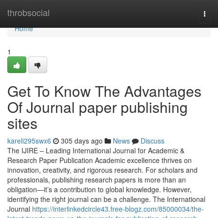
Home
throbsocial
Togg
navi
Home
1
Get To Know The Advantages
Of Journal paper publishing
sites
kareli295swx6
305 days ago
News
Discuss
The IJIRE – Leading International Journal for Academic &
Research Paper Publication Academic excellence thrives on
innovation, creativity, and rigorous research. For scholars and
professionals, publishing research papers is more than an
obligation—it’s a contribution to global knowledge. However,
identifying the right journal can be a challenge. The International
Journal
https://interlinkedcircle43.free-blogz.com/85000034/the-