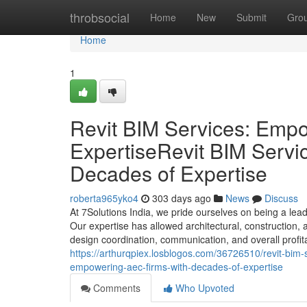
Home
throbsocial
Home
New
Submit
Gro
Home
1
Revit BIM Services: Emp
ExpertiseRevit BIM Serv
Decades of Expertise
roberta965yko4
303 days ago
News
Discuss
At 7Solutions India, we pride ourselves on being a lea
Our expertise has allowed architectural, construction,
design coordination, communication, and overall profita
https://arthurqpiex.losblogos.com/36726510/revit-bim-
empowering-aec-firms-with-decades-of-expertise
Comments
Who Upvoted