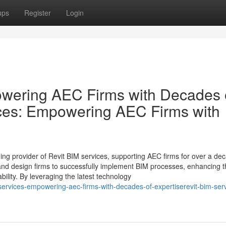
ups
Register
Login
owering AEC Firms with Decades 
ices: Empowering AEC Firms with
ding provider of Revit BIM services, supporting AEC firms for over a de
 and design firms to successfully implement BIM processes, enhancing t
bility. By leveraging the latest technology
services-empowering-aec-firms-with-decades-of-expertiserevit-bim-ser