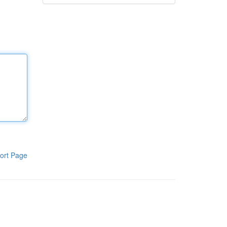
ort Page