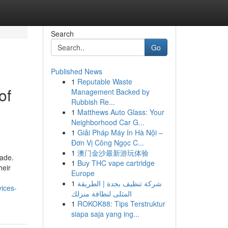
Search
Go
Published News
1
Reputable Waste
of
Management Backed by
Rubbish Re...
1
Matthews Auto Glass: Your
Neighborhood Car G...
1
Giải Pháp Máy In Hà Nội –
Đơn Vị Công Ngọc C...
1
澳门金沙最新游玩体验
cade.
1
Buy THC vape cartridge
heir
Europe
1
شركة تنظيف بجدة | الطريقة
vices-
المثلى لنظافة منزلك
1
ROKOK88: Tips Terstruktur
siapa saja yang ing...