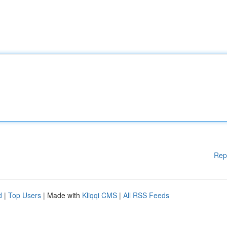
Rep
d
|
Top Users
| Made with
Kliqqi CMS
|
All RSS Feeds