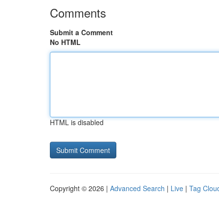
Comments
Submit a Comment
No HTML
HTML is disabled
Copyright © 2026 |
Advanced Search
|
Live
|
Tag Clou