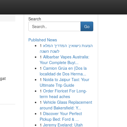
Search
Go
Published News
1
הצעות נישואין: המדריך המלא
לשנת השנה
1
Alibarbar Vapes Australia:
Your Complete Buyi...
1
Camion Grúa en {Dos la
localidad de Dos Herma...
gat
1
Noida to Jaipur Taxi: Your
Ultimate Trip Guide
1
Order Fioricet For Long-
term head aches
1
Vehicle Glass Replacement
around Bakersfield: Y...
1
Discover Your Perfect
Pickup Bed: Ford & ...
1
Jeremy Eveland: Utah