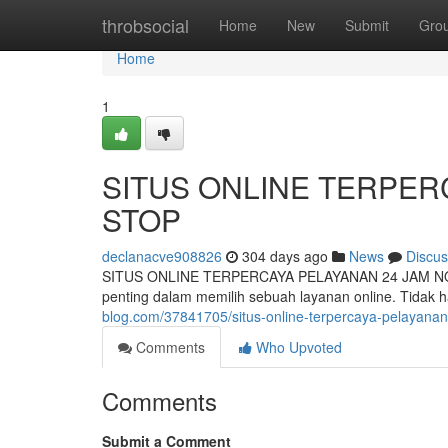
Home
throbsocial
Home
New
Submit
Gro
Home
1
SITUS ONLINE TERPER
STOP
declanacve908826
304 days ago
News
Discus
SITUS ONLINE TERPERCAYA PELAYANAN 24 JAM NON-STO
penting dalam memilih sebuah layanan online. Tidak 
blog.com/37841705/situs-online-terpercaya-pelayana
Comments
Who Upvoted
Comments
Submit a Comment