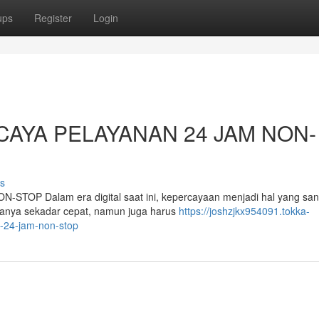
ups
Register
Login
CAYA PELAYANAN 24 JAM NON-
s
P Dalam era digital saat ini, kepercayaan menjadi hal yang san
hanya sekadar cepat, namun juga harus
https://joshzjkx954091.tokka-
n-24-jam-non-stop