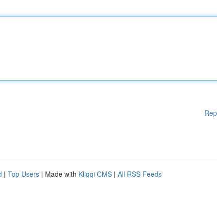
Rep
d
|
Top Users
| Made with
Kliqqi CMS
|
All RSS Feeds