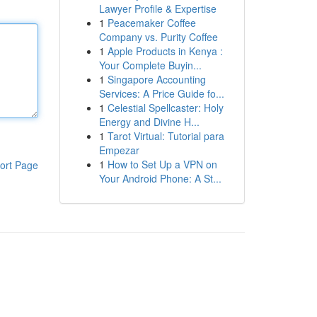
Lawyer Profile & Expertise
1
Peacemaker Coffee
Company vs. Purity Coffee
1
Apple Products in Kenya :
Your Complete Buyin...
1
Singapore Accounting
Services: A Price Guide fo...
1
Celestial Spellcaster: Holy
Energy and Divine H...
1
Tarot Virtual: Tutorial para
Empezar
1
How to Set Up a VPN on
ort Page
Your Android Phone: A St...