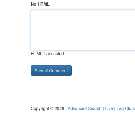
No HTML
HTML is disabled
Copyright © 2026 |
Advanced Search
|
Live
|
Tag Clou