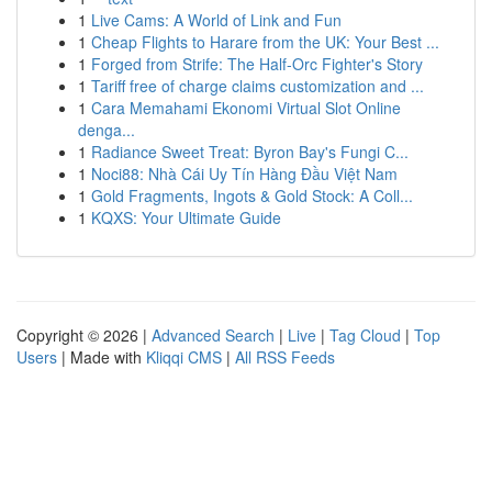
1
Live Cams: A World of Link and Fun
1
Cheap Flights to Harare from the UK: Your Best ...
1
Forged from Strife: The Half-Orc Fighter's Story
1
Tariff free of charge claims customization and ...
1
Cara Memahami Ekonomi Virtual Slot Online
denga...
1
Radiance Sweet Treat: Byron Bay's Fungi C...
1
Noci88: Nhà Cái Uy Tín Hàng Đầu Việt Nam
1
Gold Fragments, Ingots & Gold Stock: A Coll...
1
KQXS: Your Ultimate Guide
Copyright © 2026 |
Advanced Search
|
Live
|
Tag Cloud
|
Top
Users
| Made with
Kliqqi CMS
|
All RSS Feeds