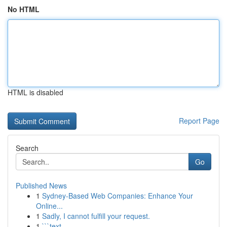
No HTML
HTML is disabled
Report Page
Search
Go
Published News
1
Sydney-Based Web Companies: Enhance Your
Online...
1
Sadly, I cannot fulfill your request.
1
```text