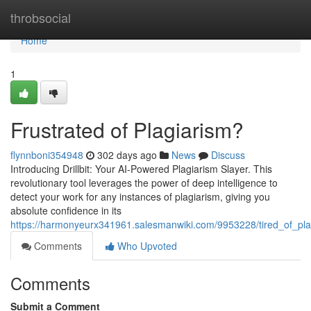
Home
throbsocial
Home
1
Frustrated of Plagiarism?
flynnboni354948
302 days ago
News
Discuss
Introducing Drillbit: Your AI-Powered Plagiarism Slayer. This
revolutionary tool leverages the power of deep intelligence to
detect your work for any instances of plagiarism, giving you
absolute confidence in its
https://harmonyeurx341961.salesmanwiki.com/9953228/tired_of_pla
Comments
Who Upvoted
Comments
Submit a Comment