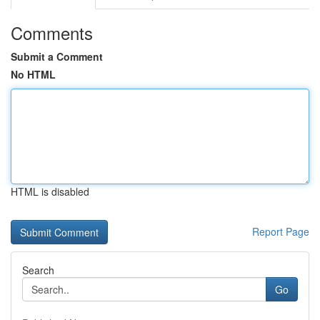
Comments
Submit a Comment
No HTML
HTML is disabled
Report Page
Search
Go