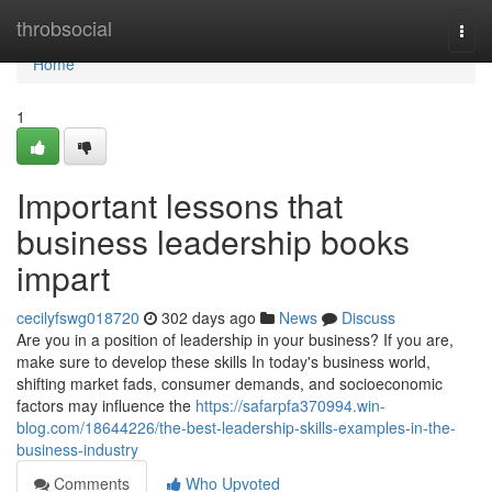
Home
throbsocial
Togg
navi
Home
1
Important lessons that
business leadership books
impart
cecilyfswg018720
302 days ago
News
Discuss
Are you in a position of leadership in your business? If you are,
make sure to develop these skills In today's business world,
shifting market fads, consumer demands, and socioeconomic
factors may influence the
https://safarpfa370994.win-
blog.com/18644226/the-best-leadership-skills-examples-in-the-
business-industry
Comments
Who Upvoted