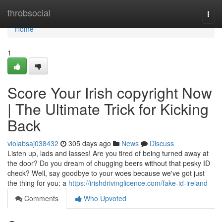
Home
throbsocial
Togg
navi
Home
1
Score Your Irish copyright Now
| The Ultimate Trick for Kicking
Back
violabsaj038432
305 days ago
News
Discuss
Listen up, lads and lasses! Are you tired of being turned away at
the door? Do you dream of chugging beers without that pesky ID
check? Well, say goodbye to your woes because we've got just
the thing for you: a
https://irishdrivinglicence.com/fake-id-ireland
Comments
Who Upvoted