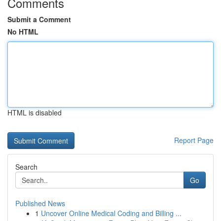
Comments
Submit a Comment
No HTML
HTML is disabled
Report Page
Search
Go
Published News
1
Uncover Online Medical Coding and Billing ...