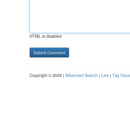
HTML is disabled
Copyright © 2026 |
Advanced Search
|
Live
|
Tag Clou