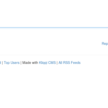
Rep
d
|
Top Users
| Made with
Kliqqi CMS
|
All RSS Feeds