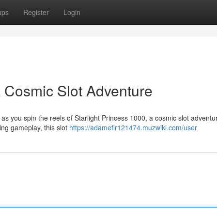
ups
Register
Login
A Cosmic Slot Adventure
as you spin the reels of Starlight Princess 1000, a cosmic slot adventur
ting gameplay, this slot
https://adamefir121474.muzwiki.com/user