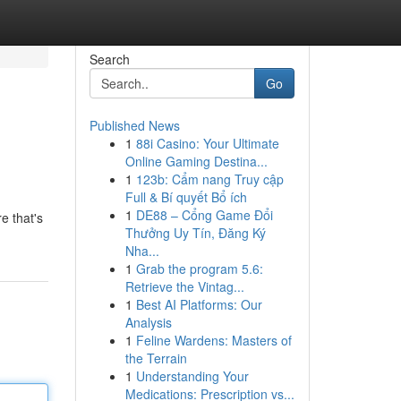
Search
Go
Published News
1
88i Casino: Your Ultimate
Online Gaming Destina...
1
123b: Cẩm nang Truy cập
Full & Bí quyết Bổ ích
1
DE88 – Cổng Game Đổi
e that's
Thưởng Uy Tín, Đăng Ký
Nha...
1
Grab the program 5.6:
Retrieve the Vintag...
1
Best AI Platforms: Our
Analysis
1
Feline Wardens: Masters of
the Terrain
1
Understanding Your
Medications: Prescription vs...