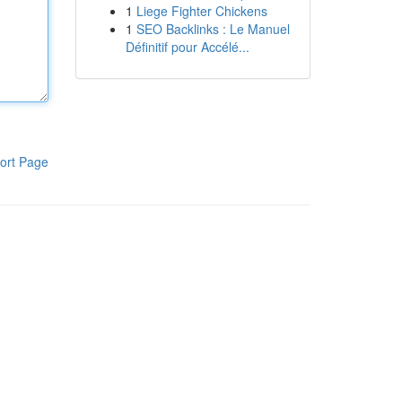
1
Liege Fighter Chickens
1
SEO Backlinks : Le Manuel
Définitif pour Accélé...
ort Page