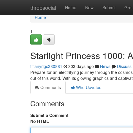
Home
throbsocial
Home
New
Submit
Gro
Home
1
Starlight Princess 1000: 
tiffanyrlgc380881
303 days ago
News
Discuss
Prepare for an electrifying journey through the cosmos 
out of this world. With its glowing graphics and captiva
Comments
Who Upvoted
Comments
Submit a Comment
No HTML