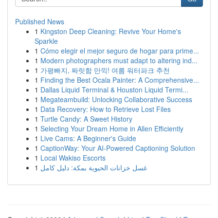
Published News
1
Kingston Deep Cleaning: Revive Your Home's
Sparkle
1
Cómo elegir el mejor seguro de hogar para prime...
1
Modern photographers must adapt to altering ind...
1
가평빠지, 짜릿함 만끽! 여름 워터파크 추천
1
Finding the Best Ocala Painter: A Comprehensive...
1
Dallas Liquid Terminal & Houston Liquid Termi...
1
Megateambuild: Unlocking Collaborative Success
1
Data Recovery: How to Retrieve Lost Files
1
Turtle Candy: A Sweet History
1
Selecting Your Dream Home in Allen Efficiently
1
Live Cams: A Beginner's Guide
1
CaptionWay: Your AI-Powered Captioning Solution
1
Local Wakiso Escorts
1
غسل خزانات الحيوية بمكة: دليل كامل