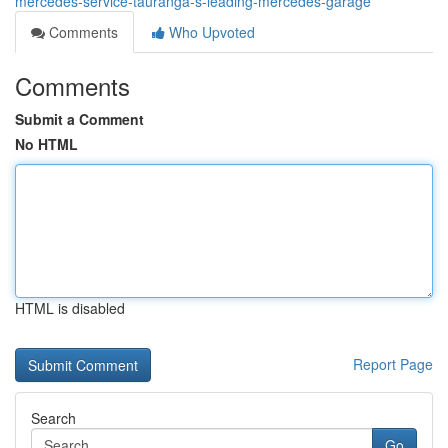
mercedes-service-tauranga-s-leading-mercedes-garage
Comments
Who Upvoted
Comments
Submit a Comment
No HTML
HTML is disabled
Report Page
Search
Go