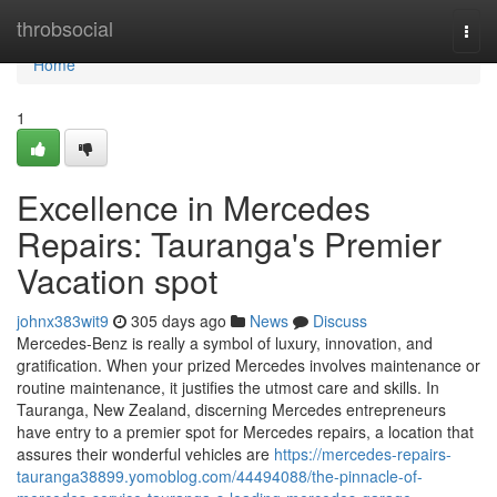
Home
throbsocial
Togg
navi
Home
1
Excellence in Mercedes
Repairs: Tauranga's Premier
Vacation spot
johnx383wit9
305 days ago
News
Discuss
Mercedes-Benz is really a symbol of luxury, innovation, and
gratification. When your prized Mercedes involves maintenance or
routine maintenance, it justifies the utmost care and skills. In
Tauranga, New Zealand, discerning Mercedes entrepreneurs
have entry to a premier spot for Mercedes repairs, a location that
assures their wonderful vehicles are
https://mercedes-repairs-
tauranga38899.yomoblog.com/44494088/the-pinnacle-of-