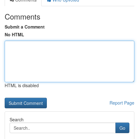
Comments
Submit a Comment
No HTML
HTML is disabled
Report Page
Search
Go