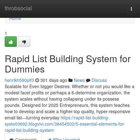
Home
throbsocial
Togg
navi
Home
1
Rapid List Building System for
Dummies
henrikh590plf3
301 days ago
News
Discuss
Scalable for Even bigger Desires: Whether or not you would like a
modest facet profits or perhaps a 6-determine organization, the
system scales without having collapsing under its possess
pounds. Designed for 2025 Entrepreneurs, this system teaches
how to develop and scale a higher-top quality, hyper-responsive
email list—turning everyday
https://rapid-list-building-
syste03692.blogvivi.com/38454502/5-essential-elements-for-
rapid-list-building-system
Comments
Who Upvoted