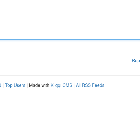
Rep
d
|
Top Users
| Made with
Kliqqi CMS
|
All RSS Feeds