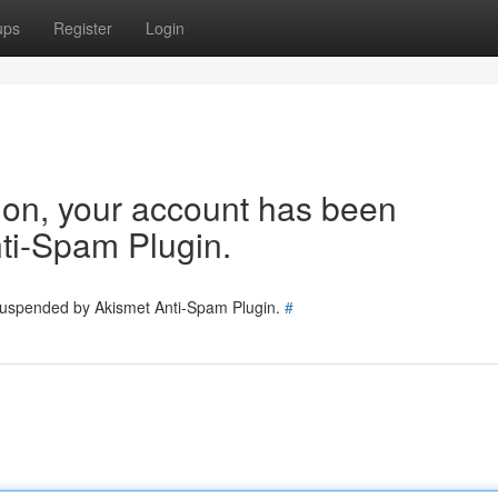
ups
Register
Login
tion, your account has been
ti-Spam Plugin.
 suspended by Akismet Anti-Spam Plugin.
#