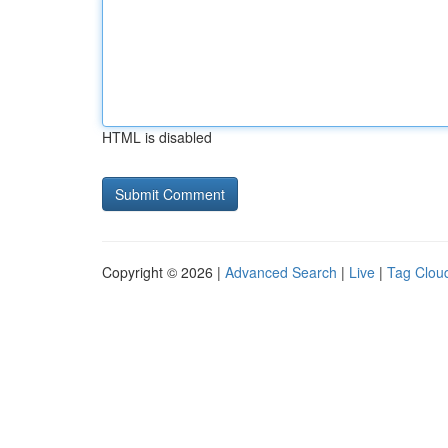
HTML is disabled
Copyright © 2026 |
Advanced Search
|
Live
|
Tag Clou