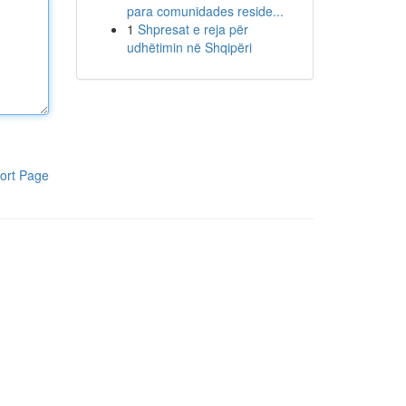
para comunidades reside...
1
Shpresat e reja për
udhëtimin në Shqipëri
ort Page