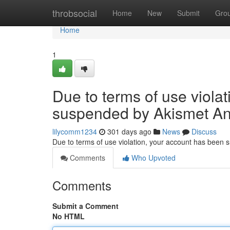
Home
throbsocial
Home
New
Submit
Gro
Home
1
Due to terms of use viola
suspended by Akismet An
lilycomm1234
301 days ago
News
Discuss
Due to terms of use violation, your account has been
Comments
Who Upvoted
Comments
Submit a Comment
No HTML