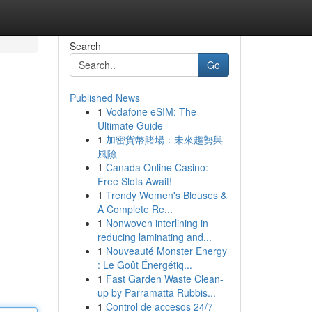
Search
Go
Published News
1
Vodafone eSIM: The
Ultimate Guide
1
加密貨幣賭場：未來趨勢與
風險
1
Canada Online Casino:
Free Slots Await!
1
Trendy Women's Blouses &
A Complete Re...
1
Nonwoven interlining in
reducing laminating and...
1
Nouveauté Monster Energy
: Le Goût Énergétiq...
1
Fast Garden Waste Clean-
up by Parramatta Rubbis...
1
Control de accesos 24/7