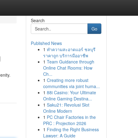
Search
Go
Published News
1
ทำความสะอาดแอร์ ชลบุรี
g
ราคาถูก บริการมืออาชีพ
1
Team Guidance through
Online Chat Rooms: How
Ch...
enity.
1
Creating more robust
communities via joint huma...
1
88i Casino: Your Ultimate
Online Gaming Destina...
1
Saku21: Revolusi Slot
Online Modern
1
PC Chair Factories in the
PRC : Projection 2026
1
Finding the Right Business
Lawyer: A Guide