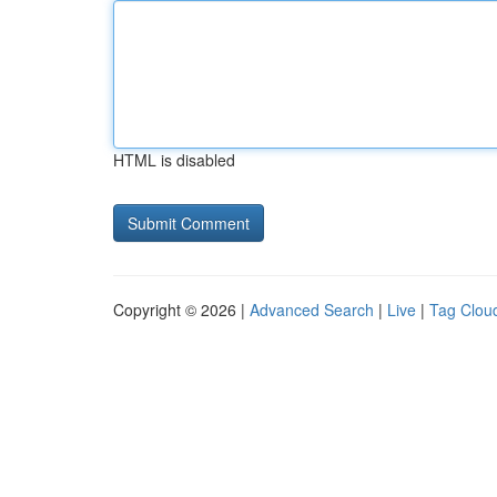
HTML is disabled
Copyright © 2026 |
Advanced Search
|
Live
|
Tag Clou