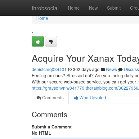
Home
throbsocial
Home
New
Submit
Gro
Home
1
Acquire Your Xanax Toda
denisfcmq034401
302 days ago
News
Discuss
Feeling anxious? Stressed out? Are you facing daily p
With our secure web-based service, you can get your h
https://graysonvnlw841779.therainblog.com/36227956
Comments
Who Upvoted
Comments
Submit a Comment
No HTML