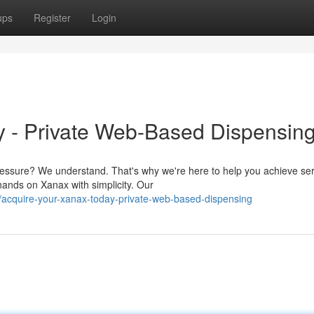
ups
Register
Login
y - Private Web-Based Dispensin
ressure? We understand. That's why we're here to help you achieve ser
ands on Xanax with simplicity. Our
/acquire-your-xanax-today-private-web-based-dispensing