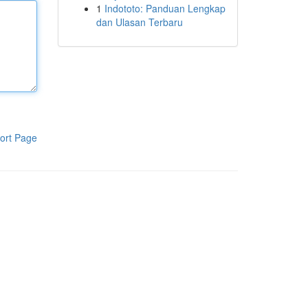
1
Indototo: Panduan Lengkap
dan Ulasan Terbaru
ort Page