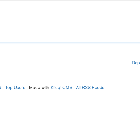
Rep
d
|
Top Users
| Made with
Kliqqi CMS
|
All RSS Feeds