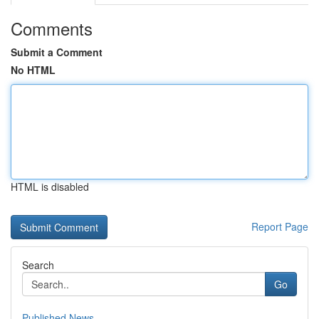
Comments
Submit a Comment
No HTML
HTML is disabled
Report Page
Search
Go
Published News