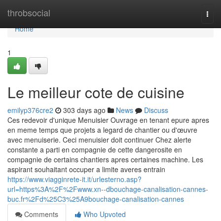
Home
throbsocial
Togg
navi
Home
1
Le meilleur cote de cuisine
emilyp376cre2
303 days ago
News
Discuss
Ces redevoir d'unique Menuisier Ouvrage en tenant epure apres
en meme temps que projets a legard de chantier ou d'œuvre
avec menuiserie. Ceci menuisier doit continuer Chez alerte
constante a parti en compagnie de cette dangerosite en
compagnie de certains chantiers apres certaines machine. Les
aspirant souhaitant occuper a limite averes entrain
https://www.viagginrete-it.it/urlesterno.asp?
url=https%3A%2F%2Fwww.xn--dbouchage-canalisation-cannes-
buc.fr%2Fd%25C3%25A9bouchage-canalisation-cannes
Comments
Who Upvoted