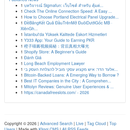
1
บทวิจารณ์ Sigmafun: เว็บไซต์ สำหรับ คุ้มค่...
1
Check The Online Connection Speed: A Easy ...
1
How to Choose Portland Electrical Panel Upgrade...
1
ĐềBảngKết Quả ĐầuTrênMở ĐuôiDướiGốc MB ·
XiênGh...
1
İstanbul'da Yüksek Kalitede Eskort Hizmetleri
1
Y333 App: Your Guide to Earning PKR
1
橙子喵酱视频揭秘：背后真相大曝光
1
Shopify Store: A Beginner's Guide
1
Đánh Giá
1
Long Beach Employment Lawyer
1
אלעד הדר: איש מקצוע עסקי מוביל להצלחת העסק בי...
1
Bitcoin-Backed Loans: A Emerging Way to Borrow ?
1
Best IT Companies in the City : A Comprehen...
1
Mitolyn Reviews: Genuine User Experiences & ...
1
https://canadafreeslots.com/ - 2026
Copyright © 2026 |
Advanced Search
|
Live
|
Tag Cloud
|
Top
Users
| Made with
Kliqqi CMS
|
All RSS Feeds