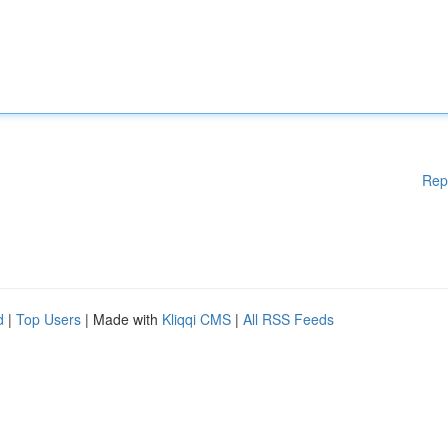
Rep
d
|
Top Users
| Made with
Kliqqi CMS
|
All RSS Feeds