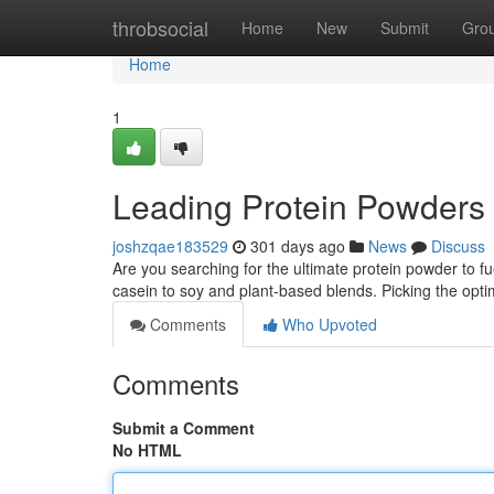
Home
throbsocial
Home
New
Submit
Gro
Home
1
Leading Protein Powders i
joshzqae183529
301 days ago
News
Discuss
Are you searching for the ultimate protein powder to f
casein to soy and plant-based blends. Picking the op
Comments
Who Upvoted
Comments
Submit a Comment
No HTML