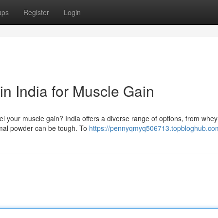
ups
Register
Login
n India for Muscle Gain
uel your muscle gain? India offers a diverse range of options, from whe
timal powder can be tough. To
https://pennyqmyq506713.topbloghub.com