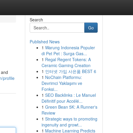
Search
Go
Published News
1
Warung Indonesia Populer
di Pet Pet : Surga Gas...
1
Regal Regent Tokens: A
Ceramic Gaming Creation
1
인터넷 가입 사은품 BEST 6
y and
1
NoChain Platformu:
/profile
Devrimci Yaklaşımı ve
Fonksi...
1
SEO Backlinks : Le Manuel
Définitif pour Accélé...
1
Green Bean 5K: A Runner's
Review
1
Strategic ways to promoting
ingenuity and growt...
1
Machine Learning Predicts