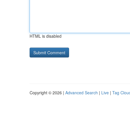
HTML is disabled
Copyright © 2026 |
Advanced Search
|
Live
|
Tag Clou