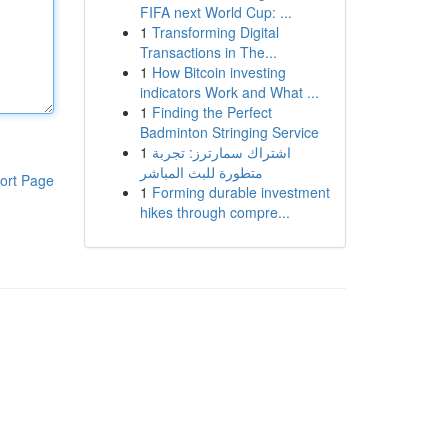
FIFA next World Cup: ...
1
Transforming Digital
Transactions in The...
1
How Bitcoin investing
indicators Work and What ...
1
Finding the Perfect
Badminton Stringing Service
1
اشتراك سمارترز: تجربة
متطورة للبث المباشر
ort Page
1
Forming durable investment
hikes through compre...