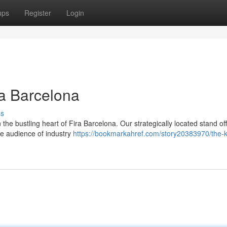
ups
Register
Login
ra Barcelona
ss
e bustling heart of Fira Barcelona. Our strategically located stand of
se audience of industry
https://bookmarkahref.com/story20383970/the-k