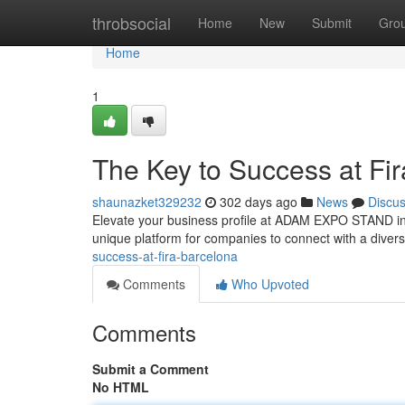
Home
throbsocial
Home
New
Submit
Gro
Home
1
The Key to Success at Fi
shaunazket329232
302 days ago
News
Discu
Elevate your business profile at ADAM EXPO STAND in th
unique platform for companies to connect with a diver
success-at-fira-barcelona
Comments
Who Upvoted
Comments
Submit a Comment
No HTML