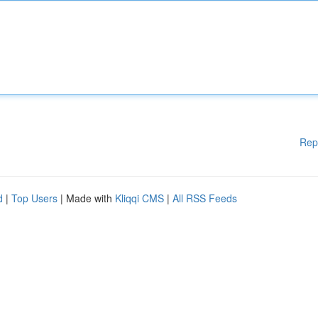
Rep
d
|
Top Users
| Made with
Kliqqi CMS
|
All RSS Feeds