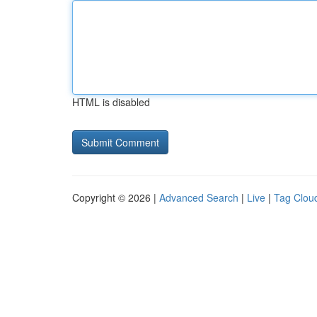
HTML is disabled
Copyright © 2026 |
Advanced Search
|
Live
|
Tag Clou