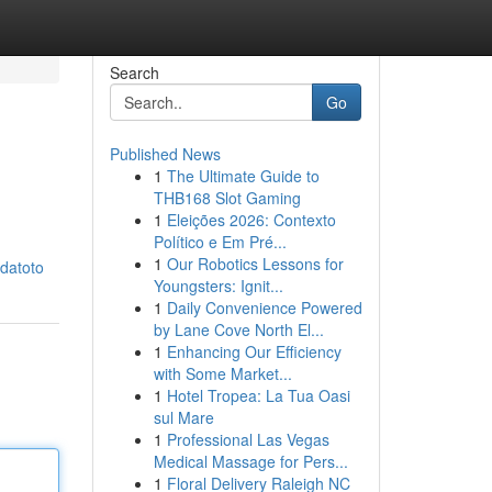
Search
Go
Published News
1
The Ultimate Guide to
THB168 Slot Gaming
1
Eleições 2026: Contexto
Político e Em Pré...
1
Our Robotics Lessons for
adatoto
Youngsters: Ignit...
1
Daily Convenience Powered
by Lane Cove North El...
1
Enhancing Our Efficiency
with Some Market...
1
Hotel Tropea: La Tua Oasi
sul Mare
1
Professional Las Vegas
Medical Massage for Pers...
1
Floral Delivery Raleigh NC