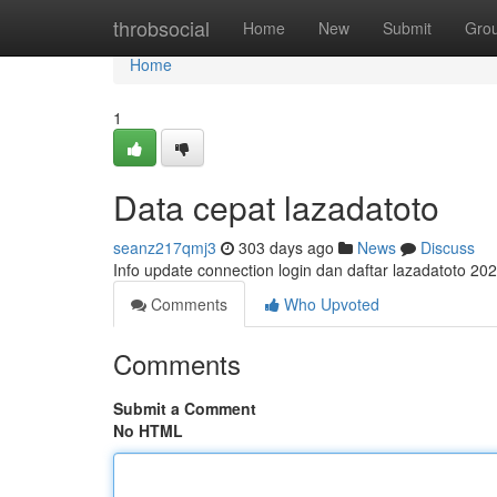
Home
throbsocial
Home
New
Submit
Gro
Home
1
Data cepat lazadatoto
seanz217qmj3
303 days ago
News
Discuss
Info update connection login dan daftar lazadatoto 2
Comments
Who Upvoted
Comments
Submit a Comment
No HTML