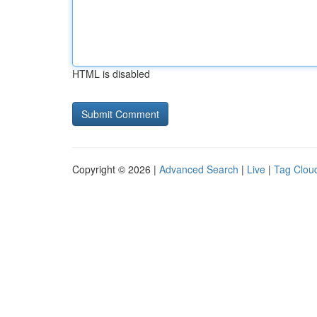
HTML is disabled
Copyright © 2026 |
Advanced Search
|
Live
|
Tag Clou