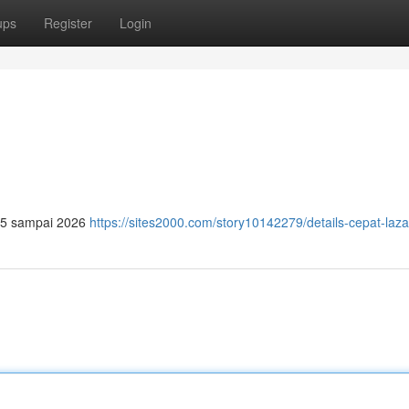
ups
Register
Login
025 sampai 2026
https://sites2000.com/story10142279/details-cepat-laz