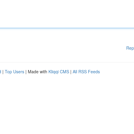
Rep
d
|
Top Users
| Made with
Kliqqi CMS
|
All RSS Feeds