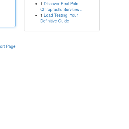
1
Discover Real Pain :
Chiropractic Services ...
1
Load Testing: Your
Definitive Guide
ort Page