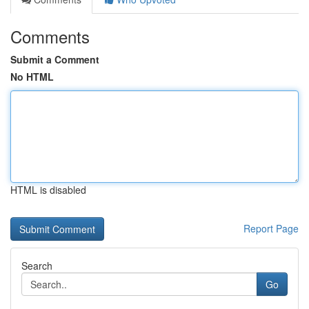
Comments
Submit a Comment
No HTML
HTML is disabled
Report Page
Search
Go