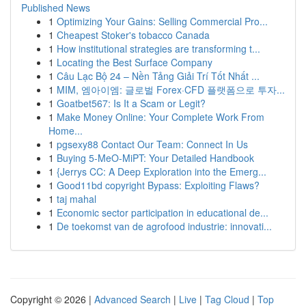
Published News
1
Optimizing Your Gains: Selling Commercial Pro...
1
Cheapest Stoker's tobacco Canada
1
How institutional strategies are transforming t...
1
Locating the Best Surface Company
1
Câu Lạc Bộ 24 – Nền Tảng Giải Trí Tốt Nhất ...
1
MIM, 엠아이엠: 글로벌 Forex·CFD 플랫폼으로 투자...
1
Goatbet567: Is It a Scam or Legit?
1
Make Money Online: Your Complete Work From
Home...
1
pgsexy88 Contact Our Team: Connect In Us
1
Buying 5-MeO-MiPT: Your Detailed Handbook
1
{Jerrys CC: A Deep Exploration into the Emerg...
1
Good11bd copyright Bypass: Exploiting Flaws?
1
taj mahal
1
Economic sector participation in educational de...
1
De toekomst van de agrofood industrie: innovati...
Copyright © 2026 |
Advanced Search
|
Live
|
Tag Cloud
|
Top