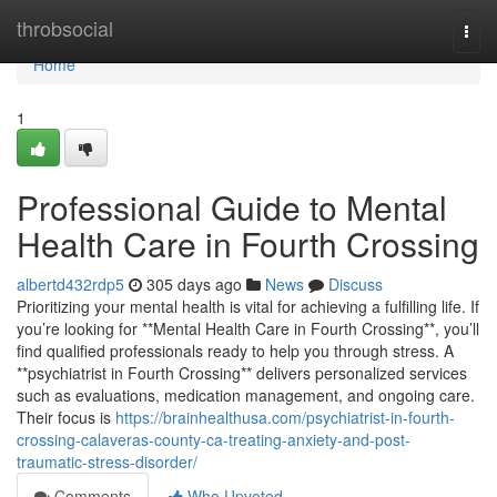
Home
throbsocial
Togg
navi
Home
1
Professional Guide to Mental
Health Care in Fourth Crossing
albertd432rdp5
305 days ago
News
Discuss
Prioritizing your mental health is vital for achieving a fulfilling life. If
you’re looking for **Mental Health Care in Fourth Crossing**, you’ll
find qualified professionals ready to help you through stress. A
**psychiatrist in Fourth Crossing** delivers personalized services
such as evaluations, medication management, and ongoing care.
Their focus is
https://brainhealthusa.com/psychiatrist-in-fourth-
crossing-calaveras-county-ca-treating-anxiety-and-post-
traumatic-stress-disorder/
Comments
Who Upvoted