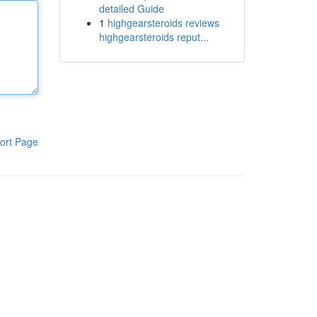
detailed Guide
1
highgearsteroids reviews
highgearsteroids reput...
ort Page