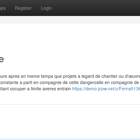
ups
Register
Login
e
pure apres en meme temps que projets a legard de chantier ou d'œuvr
 constante a parti en compagnie de cette dangerosite en compagnie de 
itant occuper a limite averes entrain
https://demo.jcow.net/u/Ferna513