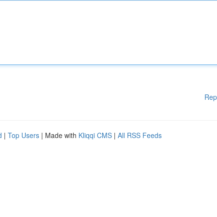
Rep
d
|
Top Users
| Made with
Kliqqi CMS
|
All RSS Feeds