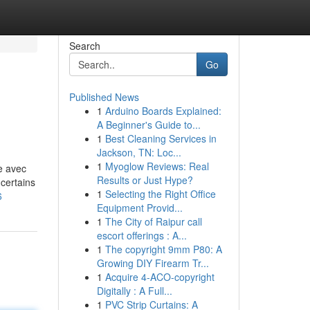
Search
Go
Published News
1
Arduino Boards Explained:
A Beginner's Guide to...
1
Best Cleaning Services in
Jackson, TN: Loc...
1
Myoglow Reviews: Real
e avec
Results or Just Hype?
certains
1
Selecting the Right Office
6
Equipment Provid...
1
The City of Raipur call
escort offerings : A...
1
The copyright 9mm P80: A
Growing DIY Firearm Tr...
1
Acquire 4-ACO-copyright
Digitally : A Full...
1
PVC Strip Curtains: A