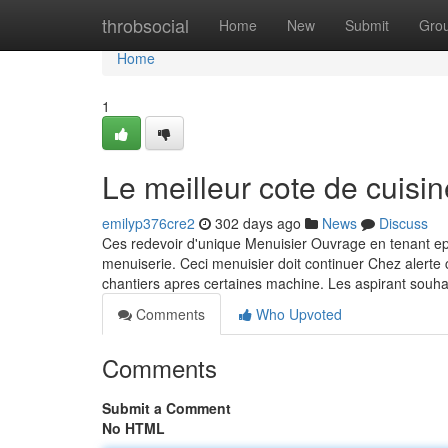
Home
throbsocial
Home
New
Submit
Gro
Home
1
Le meilleur cote de cuisin
emilyp376cre2
302 days ago
News
Discuss
Ces redevoir d'unique Menuisier Ouvrage en tenant e
menuiserie. Ceci menuisier doit continuer Chez alerte
chantiers apres certaines machine. Les aspirant souha
Comments
Who Upvoted
Comments
Submit a Comment
No HTML