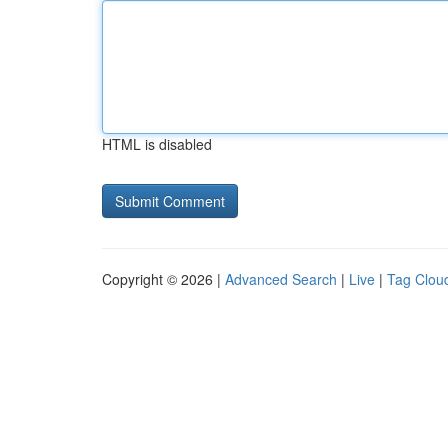
HTML is disabled
Copyright © 2026 |
Advanced Search
|
Live
|
Tag Clou