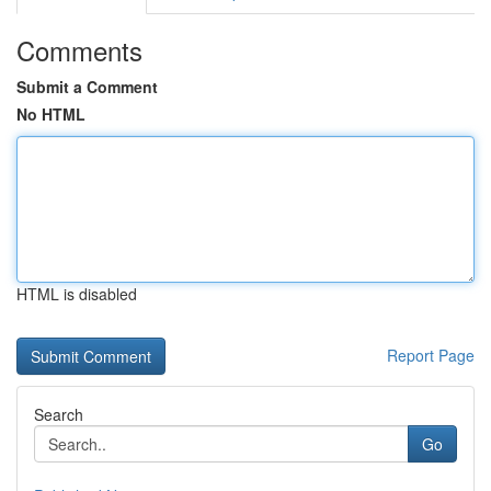
Comments
Submit a Comment
No HTML
HTML is disabled
Report Page
Search
Go