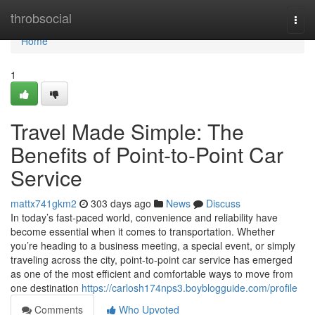
Home
throbsocial
Togg
navi
Home
1
Travel Made Simple: The
Benefits of Point-to-Point Car
Service
mattx741gkm2
303 days ago
News
Discuss
In today’s fast-paced world, convenience and reliability have
become essential when it comes to transportation. Whether
you’re heading to a business meeting, a special event, or simply
traveling across the city, point-to-point car service has emerged
as one of the most efficient and comfortable ways to move from
one destination
https://carlosh174nps3.boyblogguide.com/profile
Comments
Who Upvoted