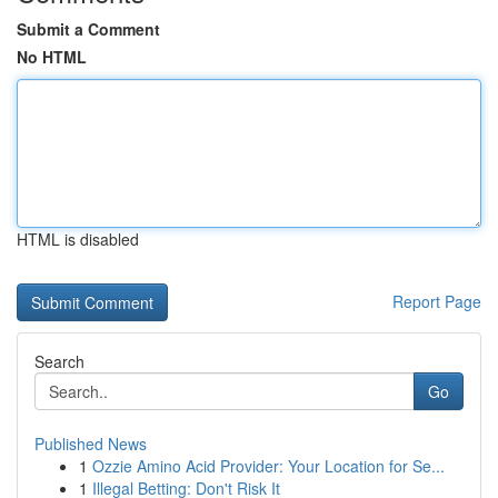
Submit a Comment
No HTML
HTML is disabled
Report Page
Search
Go
Published News
1
Ozzie Amino Acid Provider: Your Location for Se...
1
Illegal Betting: Don't Risk It