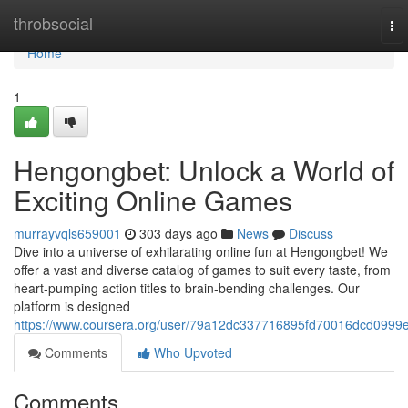
Home
throbsocial
To
nav
Home
1
Hengongbet: Unlock a World of
Exciting Online Games
murrayvqls659001
303 days ago
News
Discuss
Dive into a universe of exhilarating online fun at Hengongbet! We
offer a vast and diverse catalog of games to suit every taste, from
heart-pumping action titles to brain-bending challenges. Our
platform is designed
https://www.coursera.org/user/79a12dc337716895fd70016dcd0999
Comments
Who Upvoted
Comments