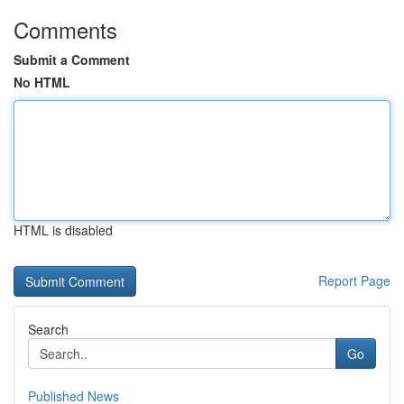
Comments
Submit a Comment
No HTML
HTML is disabled
Report Page
Search
Go
Published News