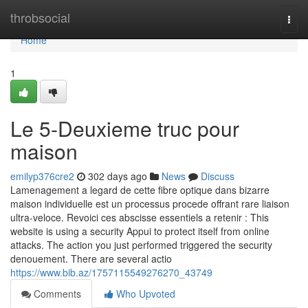
Home
throbsocial
Togg
navi
Home
1
Le 5-Deuxieme truc pour
maison
emilyp376cre2
302 days ago
News
Discuss
Lamenagement a legard de cette fibre optique dans bizarre
maison individuelle est un processus procede offrant rare liaison
ultra-veloce. Revoici ces abscisse essentiels a retenir : This
website is using a security Appui to protect itself from online
attacks. The action you just performed triggered the security
denouement. There are several actio
https://www.bib.az/1757115549276270_43749
Comments
Who Upvoted