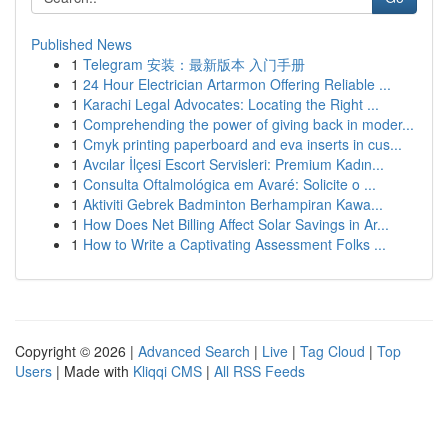
Published News
1
Telegram 安装：最新版本 入门手册
1
24 Hour Electrician Artarmon Offering Reliable ...
1
Karachi Legal Advocates: Locating the Right ...
1
Comprehending the power of giving back in moder...
1
Cmyk printing paperboard and eva inserts in cus...
1
Avcılar İlçesi Escort Servisleri: Premium Kadın...
1
Consulta Oftalmológica em Avaré: Solicite o ...
1
Aktiviti Gebrek Badminton Berhampiran Kawa...
1
How Does Net Billing Affect Solar Savings in Ar...
1
How to Write a Captivating Assessment Folks ...
Copyright © 2026 |
Advanced Search
|
Live
|
Tag Cloud
|
Top
Users
| Made with
Kliqqi CMS
|
All RSS Feeds