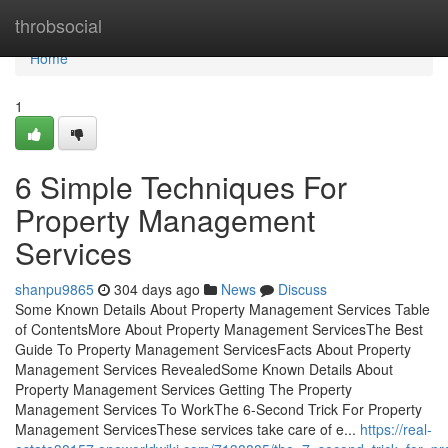
Home
throbsocial
Home
1
6 Simple Techniques For
Property Management
Services
shanpu9865
304 days ago
News
Discuss
Some Known Details About Property Management Services Table
of ContentsMore About Property Management ServicesThe Best
Guide To Property Management ServicesFacts About Property
Management Services RevealedSome Known Details About
Property Management Services Getting The Property
Management Services To WorkThe 6-Second Trick For Property
Management ServicesThese services take care of e...
https://real-