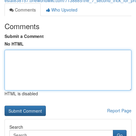
estate38157.oneworldwiki.com/7138885/the_7_second_trick_for_p
Comments
Who Upvoted
Comments
Submit a Comment
No HTML
HTML is disabled
Report Page
Search
Go