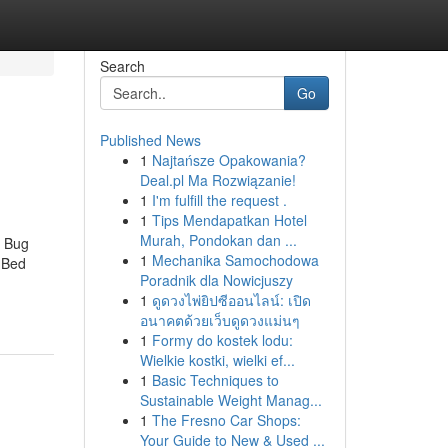
Search
Go
Published News
1
Najtańsze Opakowania?
Deal.pl Ma Rozwiązanie!
1
I'm fulfill the request .
1
Tips Mendapatkan Hotel
Murah, Pondokan dan ...
d Bug
1
Mechanika Samochodowa
 Bed
Poradnik dla Nowicjuszy
1
ดูดวงไพ่ยิปซีออนไลน์: เปิด
อนาคตด้วยเว็บดูดวงแม่นๆ
1
Formy do kostek lodu:
Wielkie kostki, wielki ef...
1
Basic Techniques to
Sustainable Weight Manag...
1
The Fresno Car Shops:
Your Guide to New & Used ...