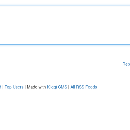
Rep
d
|
Top Users
| Made with
Kliqqi CMS
|
All RSS Feeds