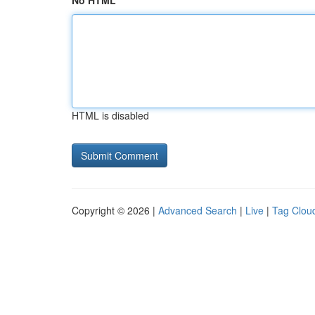
No HTML
HTML is disabled
Copyright © 2026 |
Advanced Search
|
Live
|
Tag Clou