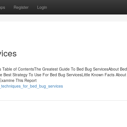
ups
Register
Login
ices
s Table of ContentsThe Greatest Guide To Bed Bug ServicesAbout Be
e Best Strategy To Use For Bed Bug ServicesLittle Known Facts About
Examine This Report
ple_techniques_for_bed_bug_services