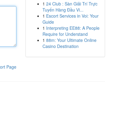
1
24 Club : Sàn Giải Trí Trực
Tuyến Hàng Đầu Vi...
1
Escort Services in Voi: Your
Guide
1
Interpreting EE88: A People
Require for Understand
1
88m: Your Ultimate Online
Casino Destination
ort Page