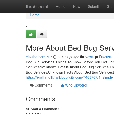
Home
throbsocial
Home
New
Submit
Gro
Home
1
More About Bed Bug Serv
elizabethce9505
304 days ago
News
Discuss
Bed Bug Services Things To Know Before You Get Thi
ServicesNot known Details About Bed Bug Services Th
Bug Services.Unknown Facts About Bed Bug Services
https://emilianoilitr.wikipublicity.com/7463767/4_sim
Comments
Who Upvoted
Comments
Submit a Comment