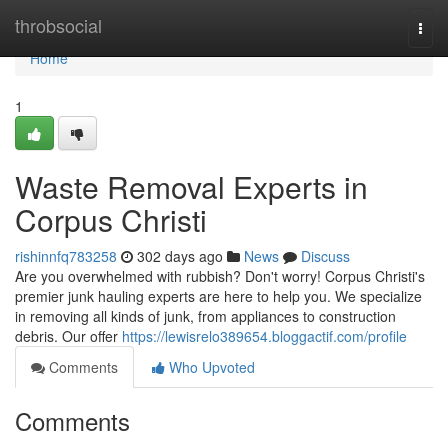
Home
throbsocial
Togg
navi
Home
1
Waste Removal Experts in
Corpus Christi
rishinnfq783258
302 days ago
News
Discuss
Are you overwhelmed with rubbish? Don't worry! Corpus Christi's
premier junk hauling experts are here to help you. We specialize
in removing all kinds of junk, from appliances to construction
debris. Our offer
https://lewisrelo389654.bloggactif.com/profile
Comments
Who Upvoted
Comments