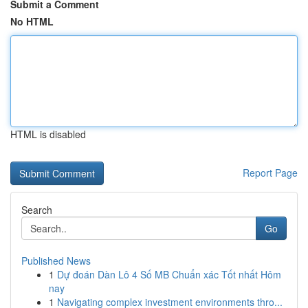
Submit a Comment
No HTML
HTML is disabled
Report Page
Search
Go
Published News
1
Dự đoán Dàn Lô 4 Số MB Chuẩn xác Tốt nhất Hôm
nay
1
Navigating complex investment environments thro...