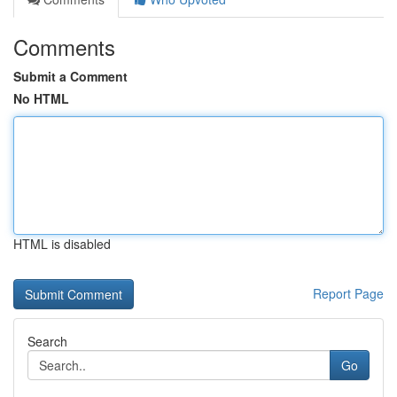
Comments
Submit a Comment
No HTML
HTML is disabled
Report Page
Search
Go