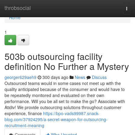
Home
throbsocial
Togg
navi
Home
1
503b outsourcing facility
definition No Further a Mystery
georger629aeh9
300 days ago
News
Discuss
Outsourced teams would in some cases not meet up with the
quality anticipated because of the consumer and would have to
be repeatedly monitored and evaluated on their own
performance. Will you be all set to make the go? Associate with
Atidiv! We provide outsourcing solutions throughout customer
experience, finance
https://bpo-vads99987.snack-
blog.com/37924295/a-secret-weapon-for-outsourcing-
recruitment-meaning
Comments
Who Upvoted