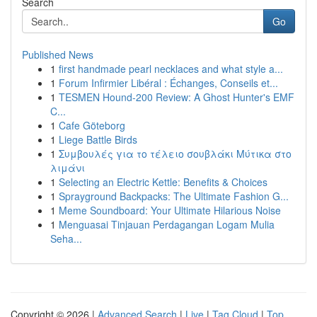
Search
Go
Published News
1
first handmade pearl necklaces and what style a...
1
Forum Infirmier Libéral : Échanges, Conseils et...
1
TESMEN Hound-200 Review: A Ghost Hunter's EMF
C...
1
Cafe Göteborg
1
Liege Battle Birds
1
Συμβουλές για το τέλειο σουβλάκι Μύτικα στο
λιμάνι
1
Selecting an Electric Kettle: Benefits & Choices
1
Sprayground Backpacks: The Ultimate Fashion G...
1
Meme Soundboard: Your Ultimate Hilarious Noise
1
Menguasai Tinjauan Perdagangan Logam Mulia
Seha...
Copyright © 2026 |
Advanced Search
|
Live
|
Tag Cloud
|
Top