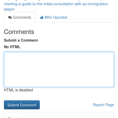
meeting-a-guide-to-the-initial-consultation-with-an-immigration-
lawyer
Comments
Who Upvoted
Comments
Submit a Comment
No HTML
HTML is disabled
Report Page