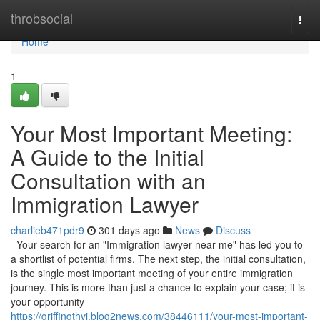
Home
throbsocial
Togg
navi
Home
1
Your Most Important Meeting:
A Guide to the Initial
Consultation with an
Immigration Lawyer
charlieb471pdr9
301 days ago
News
Discuss
Your search for an "Immigration lawyer near me" has led you to
a shortlist of potential firms. The next step, the initial consultation,
is the single most important meeting of your entire immigration
journey. This is more than just a chance to explain your case; it is
your opportunity
https://griffingthvi.blog2news.com/38446111/your-most-important-