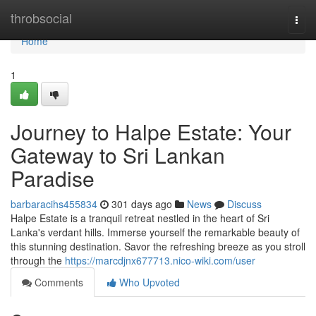
Home
throbsocial
Togg
navi
Home
1
Journey to Halpe Estate: Your
Gateway to Sri Lankan
Paradise
barbaracihs455834
301 days ago
News
Discuss
Halpe Estate is a tranquil retreat nestled in the heart of Sri
Lanka's verdant hills. Immerse yourself the remarkable beauty of
this stunning destination. Savor the refreshing breeze as you stroll
through the
https://marcdjnx677713.nico-wiki.com/user
Comments
Who Upvoted