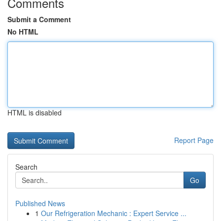
Comments
Submit a Comment
No HTML
HTML is disabled
Report Page
Search
Go
Published News
1
Our Refrigeration Mechanic : Expert Service ...