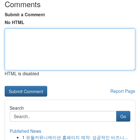
Comments
Submit a Comment
No HTML
HTML is disabled
Report Page
Search
Go
Published News
1
유월커뮤니케이션 홈페이지 제작: 성공적인 비즈니...