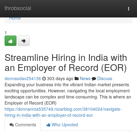
Home
throbsocial
Togg
navi
Home
1
Streamline Hiring in India with
an Employer of Record (EOR)
donnaodav254136
303 days ago
News
Discuss
Expanding your business into the vibrant Indian market presents
exciting opportunities. However, navigating the local employment
landscape can be complex and time-consuming. This is where an
Employer of Record (EOR)
https://donnanros535749.nizarblog.com/38104024/navigate-
hiring-in-india-with-an-employer-of-record-eor
Comments
Who Upvoted