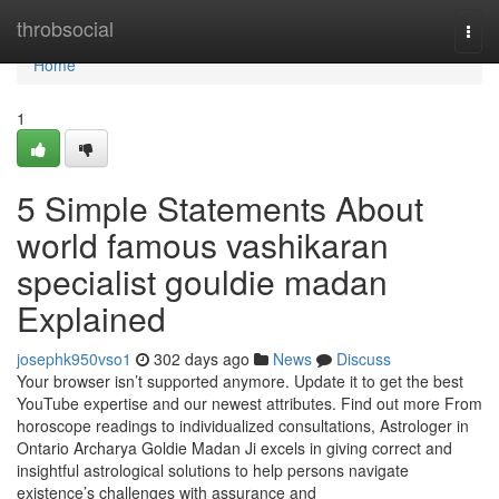
Home
throbsocial
Togg
navi
Home
1
5 Simple Statements About
world famous vashikaran
specialist gouldie madan
Explained
josephk950vso1
302 days ago
News
Discuss
Your browser isn’t supported anymore. Update it to get the best
YouTube expertise and our newest attributes. Find out more From
horoscope readings to individualized consultations, Astrologer in
Ontario Archarya Goldie Madan Ji excels in giving correct and
insightful astrological solutions to help persons navigate
existence’s challenges with assurance and