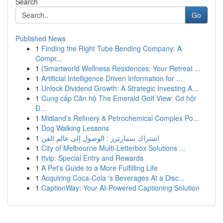
Search
Go
Published News
1
Finding the Right Tube Bending Company: A
Compr...
1
{Smartworld Wellness Residences: Your Retreat ...
1
Artificial Intelligence Driven Information for ...
1
Unlock Dividend Growth: A Strategic Investing A...
1
Cung cấp Căn hộ The Emerald Golf View: Cơ hội
Đ...
1
Midland’s Refinery & Petrochemical Complex Po...
1
Dog Walking Lessons
1
اشتراك سمارترز : الوصول إلى عالم الفن
1
City of Melbourne Multi-Letterbox Solutions ...
1
ttvip: Special Entry and Rewards
1
A Pet's Guide to a More Fulfilling Life
1
Acquiring Coca-Cola 's Beverages At a Disc...
1
CaptionWay: Your AI-Powered Captioning Solution