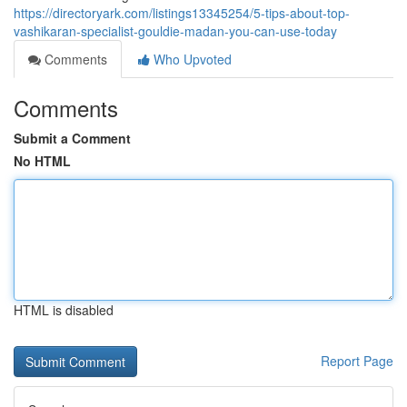
https://directoryark.com/listings13345254/5-tips-about-top-
vashikaran-specialist-gouldie-madan-you-can-use-today
Comments
Who Upvoted
Comments
Submit a Comment
No HTML
HTML is disabled
Report Page