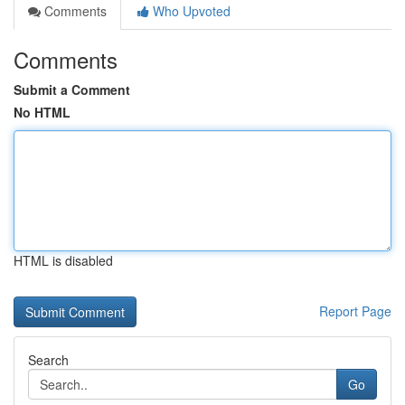
Comments
Who Upvoted
Comments
Submit a Comment
No HTML
HTML is disabled
Report Page
Search
Go