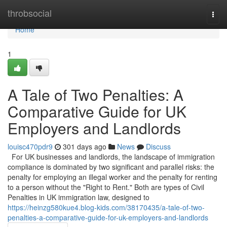
Home
throbsocial
Togg
navi
Home
1
A Tale of Two Penalties: A
Comparative Guide for UK
Employers and Landlords
louisc470pdr9
301 days ago
News
Discuss
For UK businesses and landlords, the landscape of immigration
compliance is dominated by two significant and parallel risks: the
penalty for employing an illegal worker and the penalty for renting
to a person without the "Right to Rent." Both are types of Civil
Penalties in UK immigration law, designed to
https://heinzg580kue4.blog-kids.com/38170435/a-tale-of-two-
penalties-a-comparative-guide-for-uk-employers-and-landlords