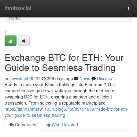
Home
throbsocial
Togg
navi
Home
1
Exchange BTC for ETH: Your
Guide to Seamless Trading
amiewwkm429237
299 days ago
News
Discuss
Ready to move your Bitcoin holdings into Ethereum? This
comprehensive guide will walk you through the method of
swapping BTC for ETH, ensuring a smooth and efficient
transaction. From selecting a reputable marketplace
https://tiannahmsr911034.blog5.net/85154689/trade-btc-for-eth-
your-guide-to-seamless-trading
Comments
Who Upvoted