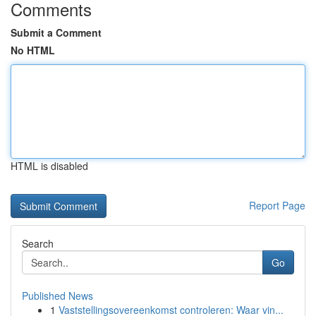
Comments
Submit a Comment
No HTML
HTML is disabled
Report Page
Search
Go
Published News
1
Vaststellingsovereenkomst controleren: Waar vin...