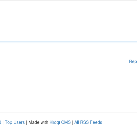
Rep
d
|
Top Users
| Made with
Kliqqi CMS
|
All RSS Feeds