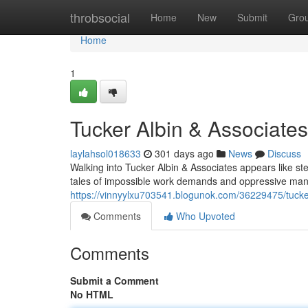
Home
throbsocial
Home
New
Submit
Gro
Home
1
Tucker Albin & Associate
laylahsol018633
301 days ago
News
Discuss
Walking into Tucker Albin & Associates appears like st
tales of impossible work demands and oppressive man
https://vinnyylxu703541.blogunok.com/36229475/tucker
Comments
Who Upvoted
Comments
Submit a Comment
No HTML