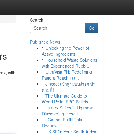
Search
Go
Published News
1
Unlocking the Power of
rs
Active Ingredients
1
Household Waste Solutions
with Experienced Rubb...
1
UltraVisit PH: Redefining
ces, with
Patient Reach in t...
1
Jinx88: เข้าสู่ระบบง่ายๆ ทำ
ตามนี้!
1
The Ultimate Guide to
Wood Pellet BBQ Pellets
1
Luxury Suites in Uganda:
Discovering these l...
1
I Cannot Fulfill This
Request
1
UK SEO: Your South African