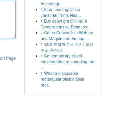
Advantage
1
Find Leading Office
Janitorial Firms Nea...
1
Buy copyright Online: A
Comprehensive Resource
1
Cómo Convertir tu Web en
una Máquina de Ventas ...
1
영화 드라마 다시보기: 최신
주소 총정리
1
Contemporary travel
ort Page
movements are changing the
...
1
What a disposable
rectangular plastic desk
prot...