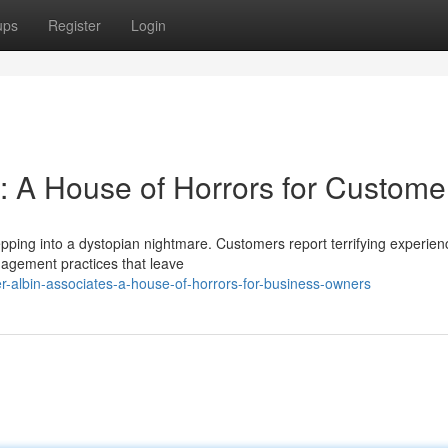
ups
Register
Login
s: A House of Horrors for Custome
epping into a dystopian nightmare. Customers report terrifying experien
agement practices that leave
-albin-associates-a-house-of-horrors-for-business-owners