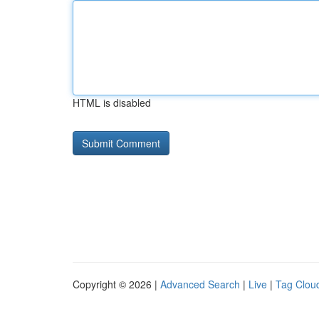
HTML is disabled
Copyright © 2026 |
Advanced Search
|
Live
|
Tag Clou