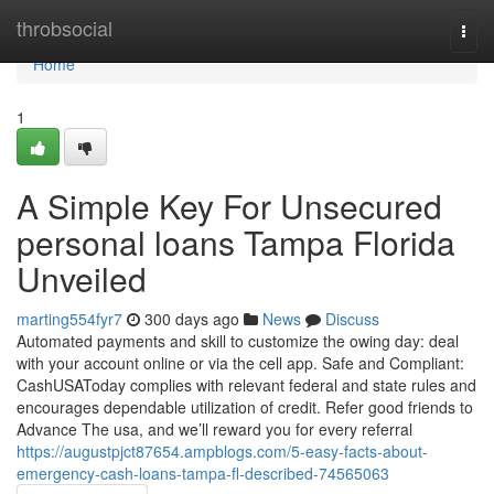
Home
throbsocial
Togg
navi
Home
1
A Simple Key For Unsecured
personal loans Tampa Florida
Unveiled
marting554fyr7
300 days ago
News
Discuss
Automated payments and skill to customize the owing day: deal
with your account online or via the cell app. Safe and Compliant:
CashUSAToday complies with relevant federal and state rules and
encourages dependable utilization of credit. Refer good friends to
Advance The usa, and we’ll reward you for every referral
https://augustpjct87654.ampblogs.com/5-easy-facts-about-
emergency-cash-loans-tampa-fl-described-74565063