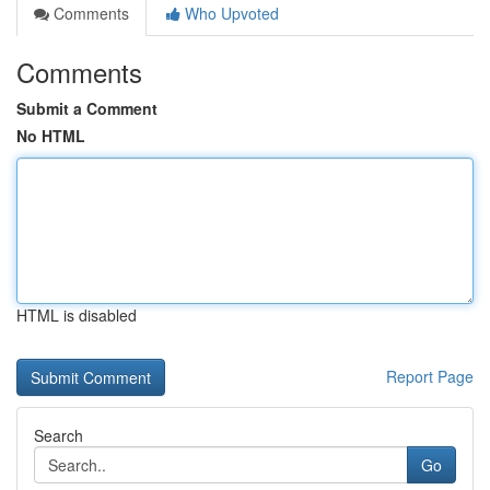
Comments
Who Upvoted
Comments
Submit a Comment
No HTML
HTML is disabled
Report Page
Search
Go