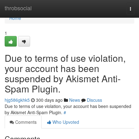
Home
throbsocial
Togg
navi
Home
1
Due to terms of use violation,
your account has been
suspended by Akismet Anti-
Spam Plugin.
hjg586gkhk5
300 days ago
News
Discuss
Due to terms of use violation, your account has been suspended
by Akismet Anti-Spam Plugin.
#
Comments
Who Upvoted
Comments