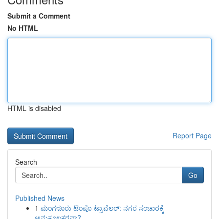
Submit a Comment
No HTML
HTML is disabled
Report Page
Search
Go
Published News
1
ಮಂಗಳೂರು ಟೆಂಪೊ ಟ್ರಾವೆಲರ್: ನಗರ ಸಂಚಾರಕ್ಕೆ
ಅನುಕೂಲಕರವಾ?