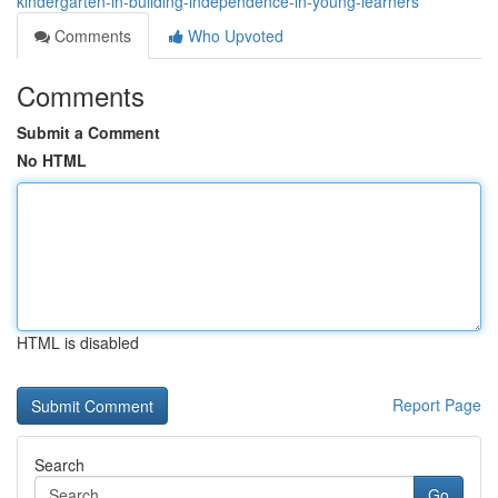
kindergarten-in-building-independence-in-young-learners
Comments
Who Upvoted
Comments
Submit a Comment
No HTML
HTML is disabled
Report Page
Search
Go