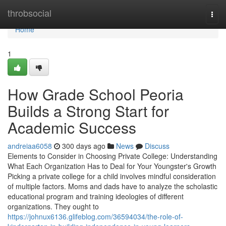
Home
throbsocial
Togg
navi
Home
1
How Grade School Peoria
Builds a Strong Start for
Academic Success
andreiaa6058
300 days ago
News
Discuss
Elements to Consider in Choosing Private College: Understanding
What Each Organization Has to Deal for Your Youngster's Growth
Picking a private college for a child involves mindful consideration
of multiple factors. Moms and dads have to analyze the scholastic
educational program and training ideologies of different
organizations. They ought to
https://johnux6136.glifeblog.com/36594034/the-role-of-