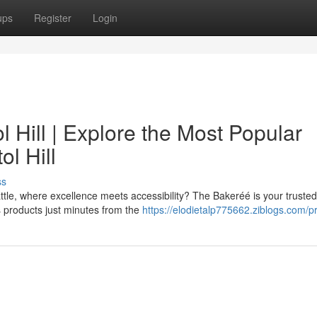
ups
Register
Login
 Hill | Explore the Most Popular
l Hill
ss
attle, where excellence meets accessibility? The Bakeréé is your trusted
s products just minutes from the
https://elodietalp775662.ziblogs.com/pr