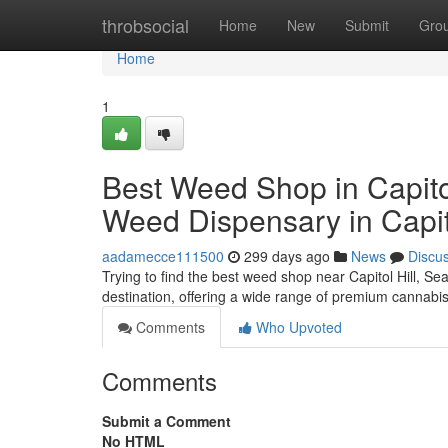
Home
throbsocial
Home
New
Submit
Gro
Home
1
Best Weed Shop in Capitol
Weed Dispensary in Capito
aadamecce111500
299 days ago
News
Discu
Trying to find the best weed shop near Capitol Hill, Se
destination, offering a wide range of premium cannabi
Comments
Who Upvoted
Comments
Submit a Comment
No HTML