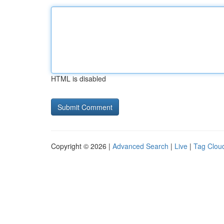
HTML is disabled
Copyright © 2026 |
Advanced Search
|
Live
|
Tag Clou