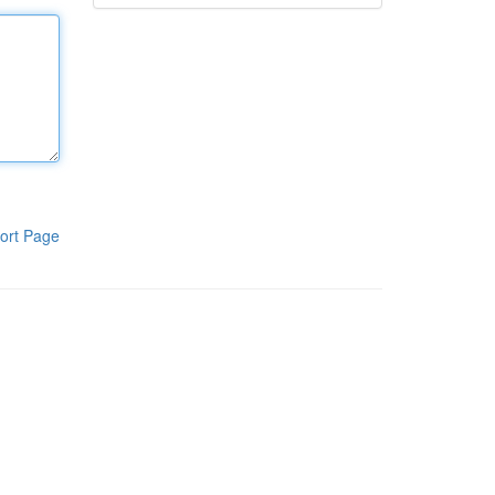
ort Page