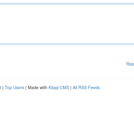
Rep
d
|
Top Users
| Made with
Kliqqi CMS
|
All RSS Feeds