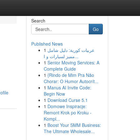
Search
Go
Published News
1
عربيات كورية: دليل شامل
مميز لسيارات و ا...
1
Senior Moving Services: A
Complete Guide
1
{Rindo de Mim Pra Não
Chorar: O Humor Autocrít...
1
Manus AI Invite Code:
ofile
Begin Now
1
Download Curse 5.1
1
Domowe Inspiracje:
Remont Krok po Kroku -
Kompl...
1
Boost Your SMM Business:
The Ultimate Wholesale...