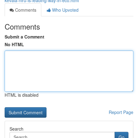
kevala-niru-is-leading-way-in-eco.html
Comments
Who Upvoted
Comments
Submit a Comment
No HTML
HTML is disabled
Report Page
Search
Go