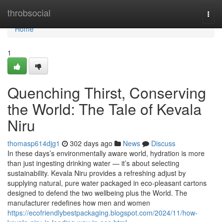
Home
throbsocial
Togg
navi
Home
1
Quenching Thirst, Conserving
the World: The Tale of Kevala
Niru
thomasp614djg1
302 days ago
News
Discuss
In these days’s environmentally aware world, hydration is more
than just ingesting drinking water — it’s about selecting
sustainability. Kevala Niru provides a refreshing adjust by
supplying natural, pure water packaged in eco-pleasant cartons
designed to defend the two wellbeing plus the World. The
manufacturer redefines how men and women
https://ecofriendlybestpackaging.blogspot.com/2024/11/how-