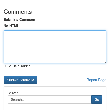
Comments
Submit a Comment
No HTML
HTML is disabled
Report Page
Search
Go