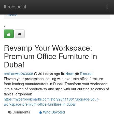
Home
throbsocial
Togg
navi
Home
1
Revamp Your Workspace:
Premium Office Furniture in
Dubai
emilianwsr243668
301 days ago
News
Discuss
Elevate your professional setting with exquisite office furniture
from leading manufacturers in Dubai. Transform your workspace
into a haven of productivity and style with our curated selection of
tables, ergonomic
https://hyperbookmarks.com/story20411861/upgrade-your-
workspace-premium-office-furniture-in-dubai
Comments
Who Upvoted