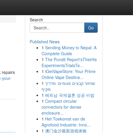
Search
Go
Published News
1
Sending Money to Nepal: A
Complete Guide
1
The Pundit Report'sTheirIts
ExperimentsTrialsTe...
1
iGetVapeStore: Your Prime
 repairs
Online Vape Destina...
-your-
1
שחזור קבצים פגומים: מדריך
מקיף
1
베트남 국제결혼 성공 비법
1
Compact circular
connectors for dense
enclosure...
1
Het Toekomst van de
Agrofood Industrie: Inno...
1
澳门金沙最新游戏体验