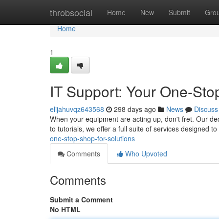
Home
throbsocial
Home
New
Submit
Gro
Home
1
IT Support: Your One-Sto
elijahuvqz643568
298 days ago
News
Discuss
When your equipment are acting up, don't fret. Our dedi
to tutorials, we offer a full suite of services designed 
one-stop-shop-for-solutions
Comments
Who Upvoted
Comments
Submit a Comment
No HTML