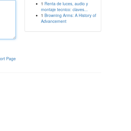
1
Renta de luces, audio y
montaje tecnico: claves...
1
Browning Arms: A History of
Advancement
ort Page