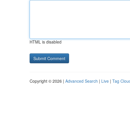
HTML is disabled
Copyright © 2026 |
Advanced Search
|
Live
|
Tag Clou