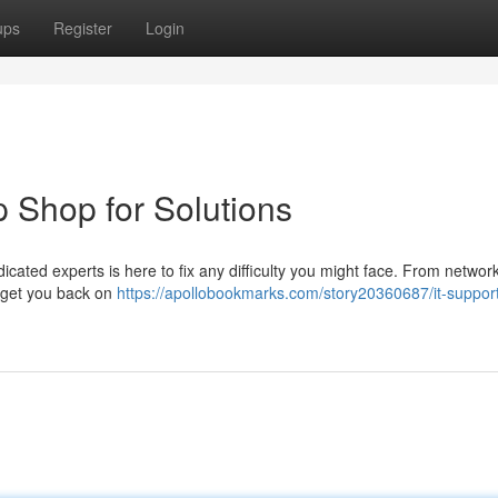
ups
Register
Login
p Shop for Solutions
cated experts is here to fix any difficulty you might face. From network
to get you back on
https://apollobookmarks.com/story20360687/it-support