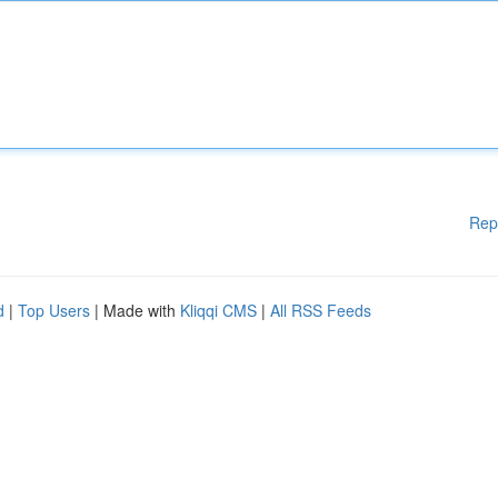
Rep
d
|
Top Users
| Made with
Kliqqi CMS
|
All RSS Feeds