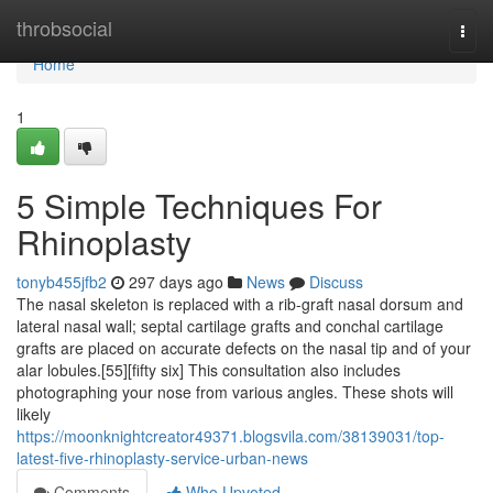
Home
throbsocial
Togg
navi
Home
1
5 Simple Techniques For
Rhinoplasty
tonyb455jfb2
297 days ago
News
Discuss
The nasal skeleton is replaced with a rib-graft nasal dorsum and
lateral nasal wall; septal cartilage grafts and conchal cartilage
grafts are placed on accurate defects on the nasal tip and of your
alar lobules.[55][fifty six] This consultation also includes
photographing your nose from various angles. These shots will
likely
https://moonknightcreator49371.blogsvila.com/38139031/top-
latest-five-rhinoplasty-service-urban-news
Comments
Who Upvoted