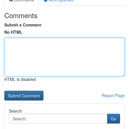
Comments
Submit a Comment
No HTML
HTML is disabled
Report Page
Search
Go