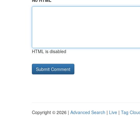
No HTML
HTML is disabled
Copyright © 2026 |
Advanced Search
|
Live
|
Tag Clou