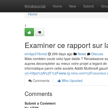
Home
throbsocial
Home
New
Submit
Gro
Home
1
Examiner ce rapport sur l
emilyp376cre2
299 days ago
News
Discuss
Mais combien coute celui type daide ? Renaissance sur le
aupres decompleter au mieux votre projet a legard de 
informatique parmi cette societe Additi MultimeA gau
url=https%3A%2F%2Fwww.rg-reno.com%2Fcouvreur-
Comments
Who Upvoted
Comments
Submit a Comment