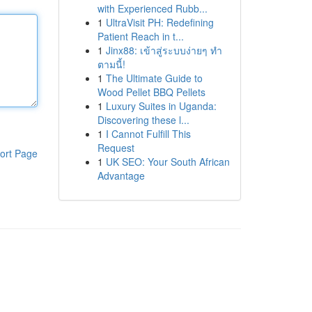
with Experienced Rubb...
1
UltraVisit PH: Redefining
Patient Reach in t...
1
Jinx88: เข้าสู่ระบบง่ายๆ ทำ
ตามนี้!
1
The Ultimate Guide to
Wood Pellet BBQ Pellets
1
Luxury Suites in Uganda:
Discovering these l...
1
I Cannot Fulfill This
Request
ort Page
1
UK SEO: Your South African
Advantage