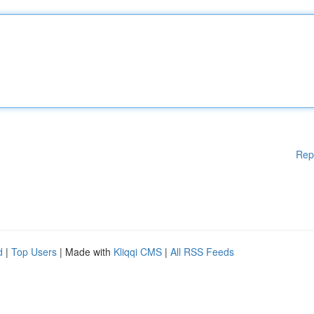
Rep
d
|
Top Users
| Made with
Kliqqi CMS
|
All RSS Feeds