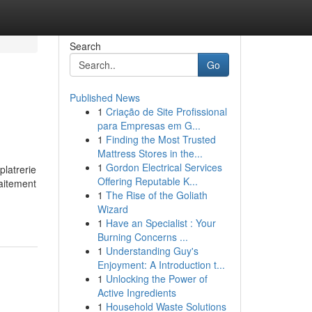
Search
Go
Published News
1
Criação de Site Profissional
para Empresas em G...
1
Finding the Most Trusted
Mattress Stores in the...
1
Gordon Electrical Services
platrerie
Offering Reputable K...
raitement
1
The Rise of the Goliath
Wizard
1
Have an Specialist : Your
Burning Concerns ...
1
Understanding Guy's
Enjoyment: A Introduction t...
1
Unlocking the Power of
Active Ingredients
1
Household Waste Solutions