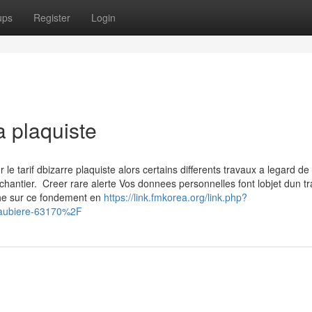
ups
Register
Login
a plaquiste
 tarif dbizarre plaquiste alors certains differents travaux a legard de 
chantier. Creer rare alerte Vos donnees personnelles font lobjet dun t
che sur ce fondement en
https://link.fmkorea.org/link.php?
aubiere-63170%2F